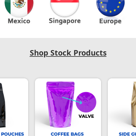
Shop Stock Products