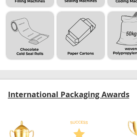
International Packaging Awards