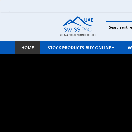
Skip
to
Content
Search
HOME
STOCK PRODUCTS BUY ONLINE
W