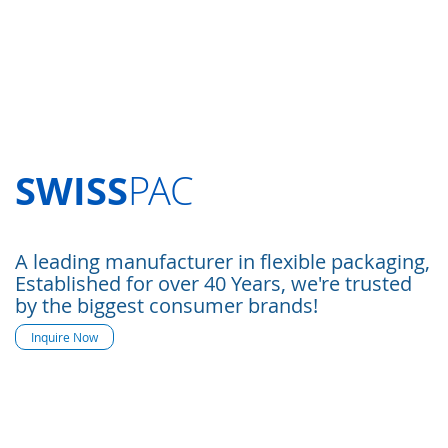
SWISS
PAC
A leading manufacturer in flexible packaging,
Established for over 40 Years, we're trusted
by the biggest consumer brands!
Inquire Now