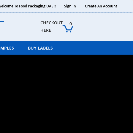
elcome To Food Packaging UAE !!
Sign In
Create An Account
ch
CHECKOUT 
0
HERE
AMPLES
BUY LABELS