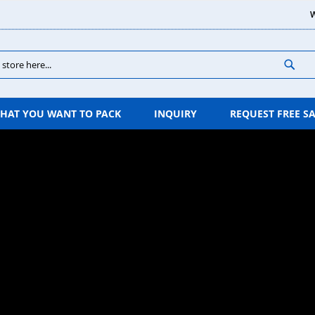
W
Sear
HAT YOU WANT TO PACK
INQUIRY
REQUEST FREE S