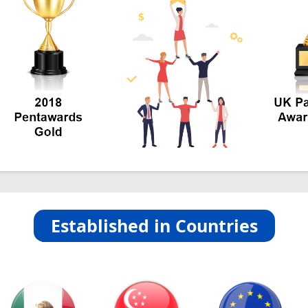
Established in Countries