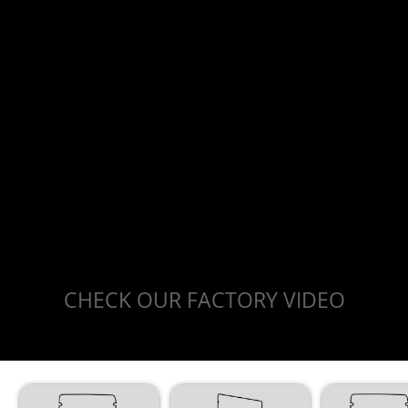
CHECK OUR FACTORY VIDEO