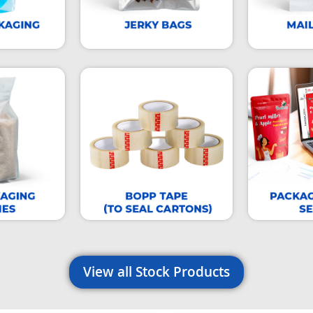
View all Stock Products