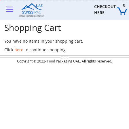
Skip
0
to
CHECKOUT 
Content
HERE
Shopping Cart
You have no items in your shopping cart.
Click
here
to continue shopping.
Copyright © 2022- Food Packaging UAE. All rights reserved.