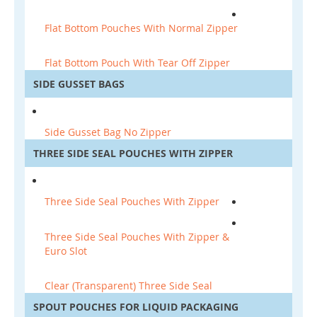
Flat Bottom Pouches With Normal Zipper
Flat Bottom Pouch With Tear Off Zipper
SIDE GUSSET BAGS
Side Gusset Bag No Zipper
THREE SIDE SEAL POUCHES WITH ZIPPER
Three Side Seal Pouches With Zipper
Three Side Seal Pouches With Zipper &
Euro Slot
Clear (Transparent) Three Side Seal
SPOUT POUCHES FOR LIQUID PACKAGING