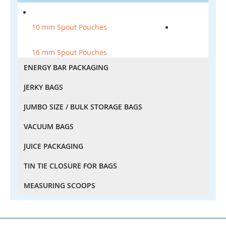
10 mm Spout Pouches
16 mm Spout Pouches
ENERGY BAR PACKAGING
JERKY BAGS
JUMBO SIZE / BULK STORAGE BAGS
VACUUM BAGS
JUICE PACKAGING
TIN TIE CLOSURE FOR BAGS
MEASURING SCOOPS