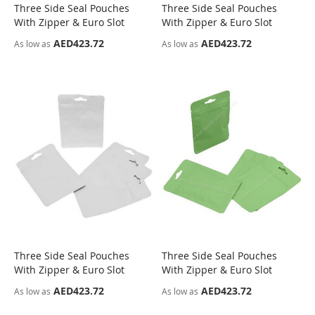
Three Side Seal Pouches
Three Side Seal Pouches
COMPARE
COMPARE
With Zipper & Euro Slot
With Zipper & Euro Slot
AED423.72
AED423.72
As low as
As low as
Three Side Seal Pouches
Three Side Seal Pouches
COMPARE
COMPARE
With Zipper & Euro Slot
With Zipper & Euro Slot
AED423.72
AED423.72
As low as
As low as