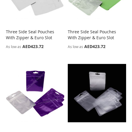
Three Side Seal Pouches
Three Side Seal Pouches
COMPARE
COMPARE
With Zipper & Euro Slot
With Zipper & Euro Slot
AED423.72
AED423.72
As low as
As low as