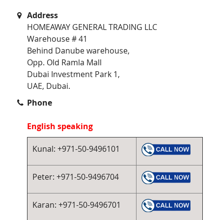
Address
HOMEAWAY GENERAL TRADING LLC
Warehouse # 41
Behind Danube warehouse,
Opp. Old Ramla Mall
Dubai Investment Park 1,
UAE, Dubai.
Phone
English speaking
Kunal: +971-50-9496101
Peter: +971-50-9496704
Karan: +971-50-9496701