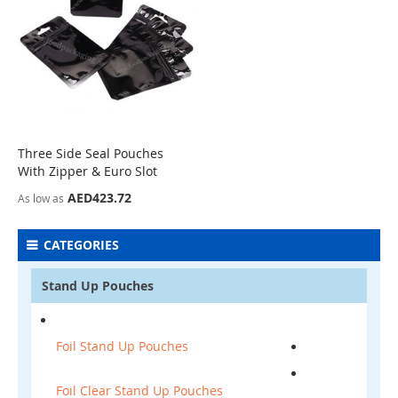
Three Side Seal Pouches
COMPARE
With Zipper & Euro Slot
AED423.72
As low as
CATEGORIES
Stand Up Pouches
Foil Stand Up Pouches
Foil Clear Stand Up Pouches