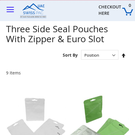
Skip
0
to
CHECKOUT 
Content
HERE
Three Side Seal Pouches
With Zipper & Euro Slot
Set
Sort By
Des
Dire
9
Items