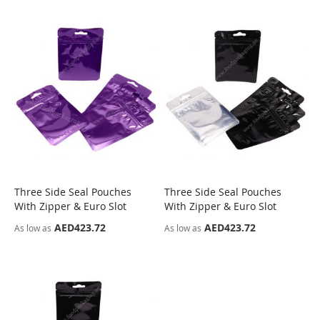
Three Side Seal Pouches
Three Side Seal Pouches
COMPARE
COMPARE
With Zipper & Euro Slot
With Zipper & Euro Slot
AED423.72
AED423.72
As low as
As low as