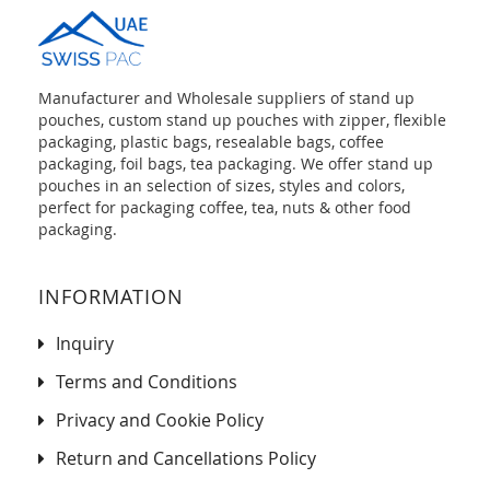
Manufacturer and Wholesale suppliers of stand up
pouches, custom stand up pouches with zipper, flexible
packaging, plastic bags, resealable bags, coffee
packaging, foil bags, tea packaging. We offer stand up
pouches in an selection of sizes, styles and colors,
perfect for packaging coffee, tea, nuts & other food
packaging.
INFORMATION
Inquiry
Terms and Conditions
Privacy and Cookie Policy
Return and Cancellations Policy