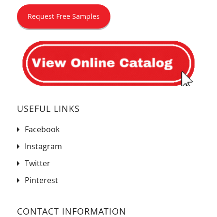
Request Free Samples
USEFUL LINKS
Facebook
Instagram
Twitter
Pinterest
CONTACT INFORMATION