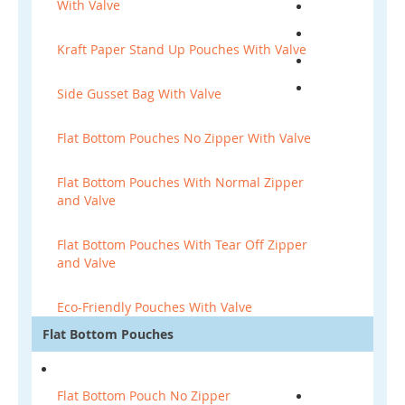
With Valve
Kraft Paper Stand Up Pouches With Valve
Side Gusset Bag With Valve
Flat Bottom Pouches No Zipper With Valve
Flat Bottom Pouches With Normal Zipper
and Valve
Flat Bottom Pouches With Tear Off Zipper
and Valve
Eco-Friendly Pouches With Valve
Flat Bottom Pouches
Flat Bottom Pouch No Zipper