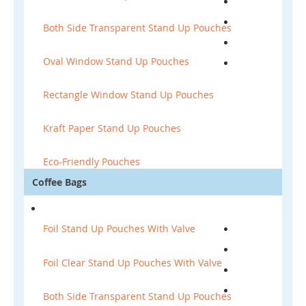
Both Side Transparent Stand Up Pouches
Oval Window Stand Up Pouches
Rectangle Window Stand Up Pouches
Kraft Paper Stand Up Pouches
Eco-Friendly Pouches
Coffee Bags
Foil Stand Up Pouches With Valve
Foil Clear Stand Up Pouches With Valve
Both Side Transparent Stand Up Pouches