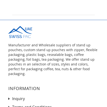
Manufacturer and Wholesale suppliers of stand up
pouches, custom stand up pouches with zipper, flexible
packaging, plastic bags, resealable bags, coffee
packaging, foil bags, tea packaging. We offer stand up
pouches in an selection of sizes, styles and colors,
perfect for packaging coffee, tea, nuts & other food
packaging.
INFORMATION
Inquiry