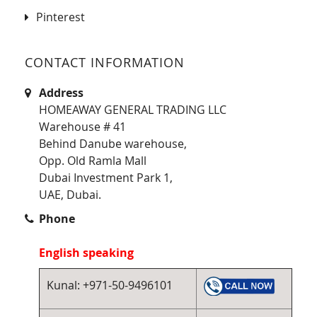
Pinterest
CONTACT INFORMATION
Address
HOMEAWAY GENERAL TRADING LLC
Warehouse # 41
Behind Danube warehouse,
Opp. Old Ramla Mall
Dubai Investment Park 1,
UAE, Dubai.
Phone
English speaking
Kunal: +971-50-9496101