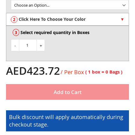
of
the
images
Click Here To Choose Your Color
gallery
Select required quantity in Boxes
-
+
AED423.72
/ Per Box
( 1 box =
0
Bags )
Add to Cart
Bulk discount will apply automatically during
checkout stage.