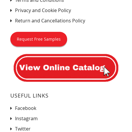
Terms and Conditions
Privacy and Cookie Policy
Return and Cancellations Policy
Request Free Samples
USEFUL LINKS
Facebook
Instagram
Twitter