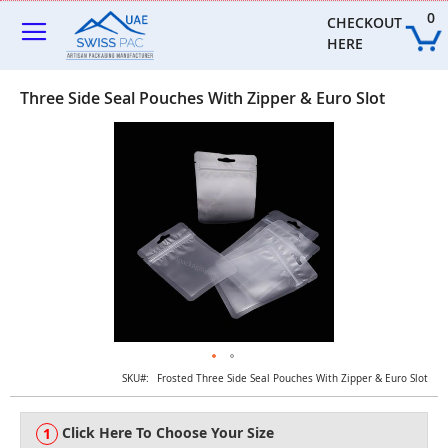
Skip
0
to
CHECKOUT 
Content
HERE
Three Side Seal Pouches With Zipper & Euro Slot
Skip
to
the
end
of
the
images
gallery
Skip
SKU
Frosted Three Side Seal Pouches With Zipper & Euro Slot
to
the
Click Here To Choose Your Size
beginning