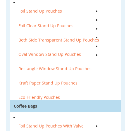
Foil Stand Up Pouches
Foil Clear Stand Up Pouches
Both Side Transparent Stand Up Pouches
Oval Window Stand Up Pouches
Rectangle Window Stand Up Pouches
Kraft Paper Stand Up Pouches
Eco-Friendly Pouches
Coffee Bags
Foil Stand Up Pouches With Valve