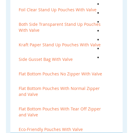
Foil Clear Stand Up Pouches With Valve
Both Side Transparent Stand Up Pouches
With Valve
Kraft Paper Stand Up Pouches With Valve
Side Gusset Bag With Valve
Flat Bottom Pouches No Zipper With Valve
Flat Bottom Pouches With Normal Zipper
and Valve
Flat Bottom Pouches With Tear Off Zipper
and Valve
Eco-Friendly Pouches With Valve