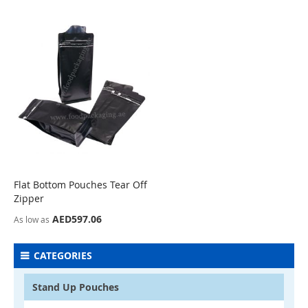
Flat Bottom Pouches Tear Off
COMPARE
Zipper
AED597.06
As low as
CATEGORIES
Stand Up Pouches