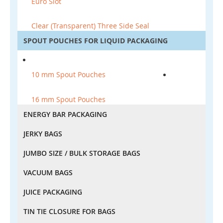
Euro Slot
Clear (Transparent) Three Side Seal
SPOUT POUCHES FOR LIQUID PACKAGING
10 mm Spout Pouches
16 mm Spout Pouches
ENERGY BAR PACKAGING
JERKY BAGS
JUMBO SIZE / BULK STORAGE BAGS
VACUUM BAGS
JUICE PACKAGING
TIN TIE CLOSURE FOR BAGS