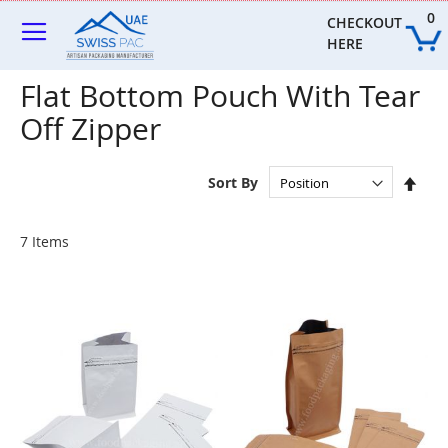
Skip
0
to
CHECKOUT 
Content
HERE
Flat Bottom Pouch With Tear
Off Zipper
Set
Sort By
Des
Dire
7
Items