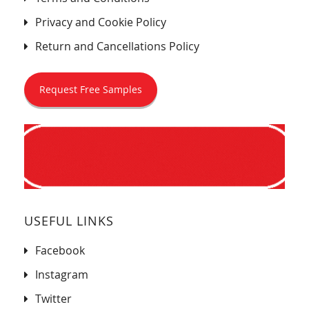
Privacy and Cookie Policy
Return and Cancellations Policy
Request Free Samples
USEFUL LINKS
Facebook
Instagram
Twitter