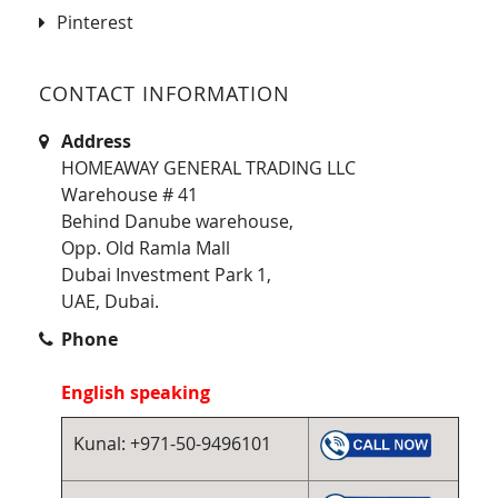
Pinterest
CONTACT INFORMATION
Address
HOMEAWAY GENERAL TRADING LLC
Warehouse # 41
Behind Danube warehouse,
Opp. Old Ramla Mall
Dubai Investment Park 1,
UAE, Dubai.
Phone
English speaking
Kunal: +971-50-9496101