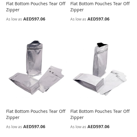
Flat Bottom Pouches Tear Off
Flat Bottom Pouches Tear Off
COMPARE
COMPARE
Zipper
Zipper
AED597.06
AED597.06
As low as
As low as
Flat Bottom Pouches Tear Off
Flat Bottom Pouches Tear Off
COMPARE
COMPARE
Zipper
Zipper
AED597.06
AED597.06
As low as
As low as