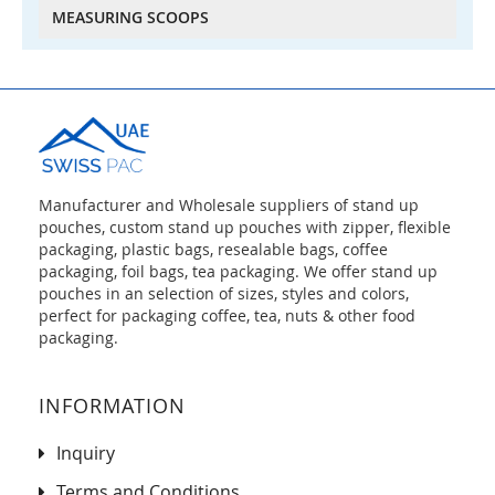
MEASURING SCOOPS
Manufacturer and Wholesale suppliers of stand up
pouches, custom stand up pouches with zipper, flexible
packaging, plastic bags, resealable bags, coffee
packaging, foil bags, tea packaging. We offer stand up
pouches in an selection of sizes, styles and colors,
perfect for packaging coffee, tea, nuts & other food
packaging.
INFORMATION
Inquiry
Terms and Conditions