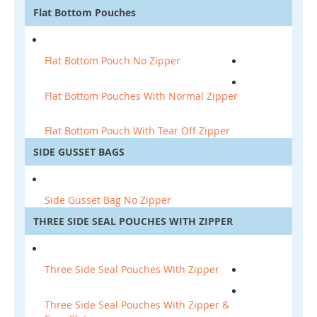
Flat Bottom Pouches
Flat Bottom Pouch No Zipper
Flat Bottom Pouches With Normal Zipper
Flat Bottom Pouch With Tear Off Zipper
SIDE GUSSET BAGS
Side Gusset Bag No Zipper
THREE SIDE SEAL POUCHES WITH ZIPPER
Three Side Seal Pouches With Zipper
Three Side Seal Pouches With Zipper &