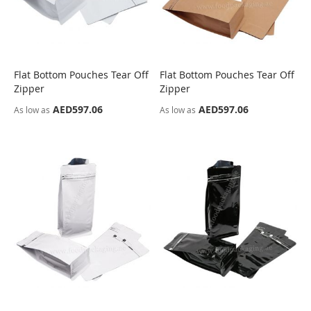
Flat Bottom Pouches Tear Off
Flat Bottom Pouches Tear Off
COMPARE
COMPARE
Zipper
Zipper
AED597.06
AED597.06
As low as
As low as