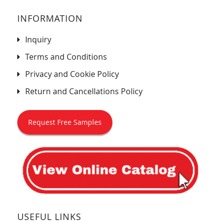
INFORMATION
Inquiry
Terms and Conditions
Privacy and Cookie Policy
Return and Cancellations Policy
Request Free Samples
USEFUL LINKS