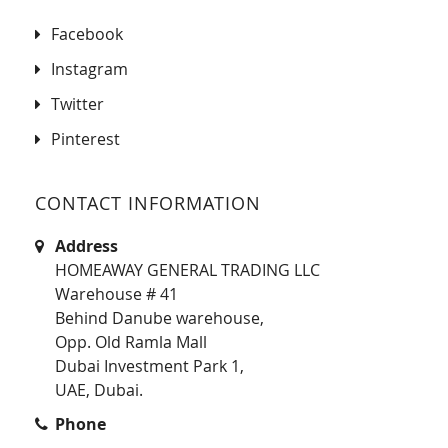
Facebook
Instagram
Twitter
Pinterest
CONTACT INFORMATION
Address
HOMEAWAY GENERAL TRADING LLC
Warehouse # 41
Behind Danube warehouse,
Opp. Old Ramla Mall
Dubai Investment Park 1,
UAE, Dubai.
Phone