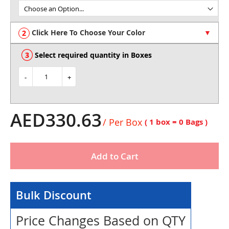
of
the
images
Click Here To Choose Your Color
gallery
Select required quantity in Boxes
-
+
AED330.63
/ Per Box
( 1 box =
0
Bags )
Add to Cart
Bulk Discount
Price Changes Based on QTY