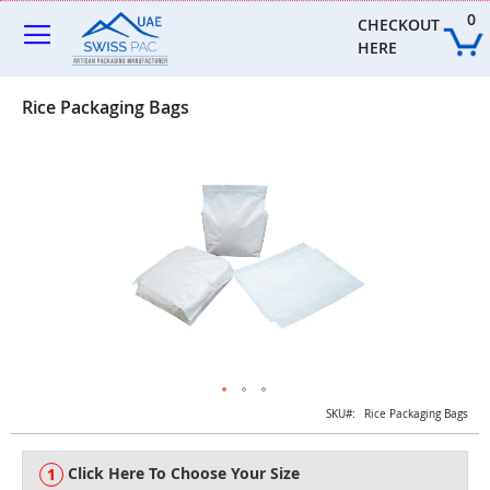
Skip
0
to
CHECKOUT 
Content
HERE
Rice Packaging Bags
Skip
to
the
end
of
the
images
gallery
Skip
SKU
Rice Packaging Bags
to
the
Click Here To Choose Your Size
beginning