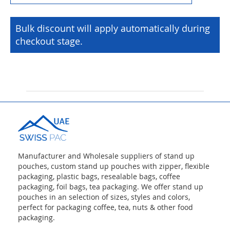
Bulk discount will apply automatically during
checkout stage.
Manufacturer and Wholesale suppliers of stand up
pouches, custom stand up pouches with zipper, flexible
packaging, plastic bags, resealable bags, coffee
packaging, foil bags, tea packaging. We offer stand up
pouches in an selection of sizes, styles and colors,
perfect for packaging coffee, tea, nuts & other food
packaging.