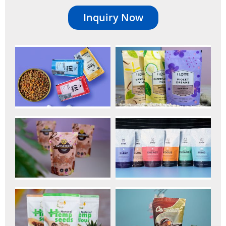
Inquiry Now