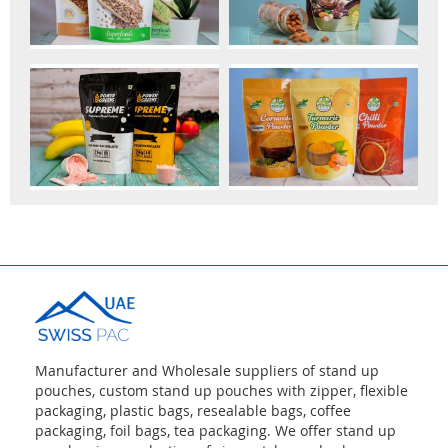
Manufacturer and Wholesale suppliers of stand up
pouches, custom stand up pouches with zipper, flexible
packaging, plastic bags, resealable bags, coffee
packaging, foil bags, tea packaging. We offer stand up