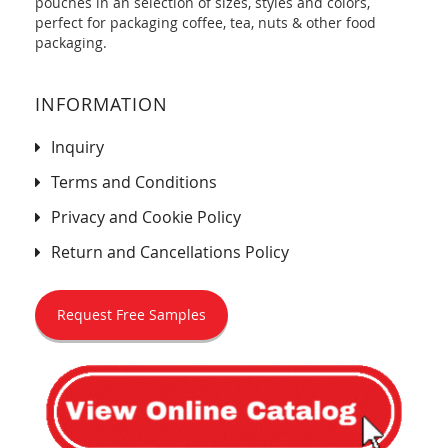
pouches in an selection of sizes, styles and colors,
perfect for packaging coffee, tea, nuts & other food
packaging.
INFORMATION
Inquiry
Terms and Conditions
Privacy and Cookie Policy
Return and Cancellations Policy
Request Free Samples