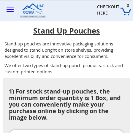
Skip
0
to
CHECKOUT 
Content
HERE
Stand Up Pouches
Stand-up pouches are innovative packaging solutions
designed to stand upright on store shelves, providing
excellent visibility and convenience for consumers.
We offer two types of stand-up pouch products: stock and
custom printed options.
1) For stock stand-up pouches, the
minimum order quantity is 1 Box, and
you can conveniently make your
purchase online by clicking on the
image below.