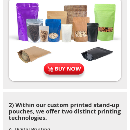
2) Within our custom printed stand-up
pouches, we offer two distinct printing
technologies.
A. Digital Printing