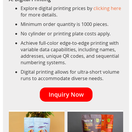
Explore digital printing prices by
clicking here
for more details.
Minimum order quantity is 1000 pieces.
No cylinder or printing plate costs apply.
Achieve full-color edge-to-edge printing with
variable data capabilities, including names,
addresses, unique QR codes, and sequential
numbering systems.
Digital printing allows for ultra-short volume
runs to accommodate diverse needs.
Inquiry Now