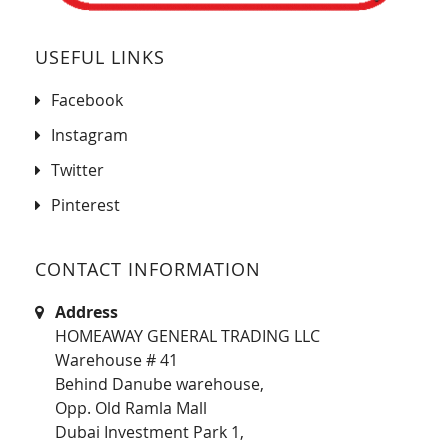
USEFUL LINKS
Facebook
Instagram
Twitter
Pinterest
CONTACT INFORMATION
Address
HOMEAWAY GENERAL TRADING LLC
Warehouse # 41
Behind Danube warehouse,
Opp. Old Ramla Mall
Dubai Investment Park 1,