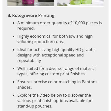
B. Rotogravure Printing
A minimum order quantity of 10,000 pieces is
required.
Highly economical for both low and high
volume production runs.
Ideal for achieving high-quality HD graphic
designs with exceptional speed and
repeatability.
Well-suited for a diverse range of material
types, offering custom print finishes.
Ensures precise color matching in Pantone
shades.
Explore the video below to discover the
various print finish options available for
stand-up pouches.