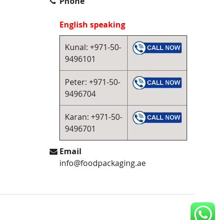
Phone
English speaking
Kunal: +971-50-
9496101
Peter: +971-50-
9496704
Karan: +971-50-
9496701
Email
info@foodpackaging.ae