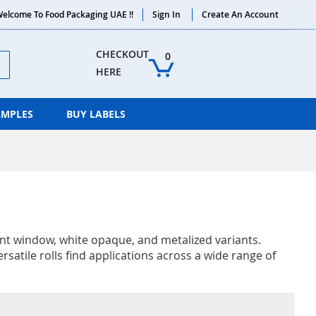
elcome To Food Packaging UAE !!
Sign In
Create An Account
ch
CHECKOUT 
0
HERE
AMPLES
BUY LABELS
rent window, white opaque, and metalized variants.
satile rolls find applications across a wide range of