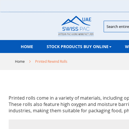
Skip
to
Content
Search
HOME
STOCK PRODUCTS BUY ONLINE
W
Home
Printed Rewind Rolls
Printed rolls come in a variety of materials, including
These rolls also feature high oxygen and moisture barrie
industries, making them suitable for packaging food, p