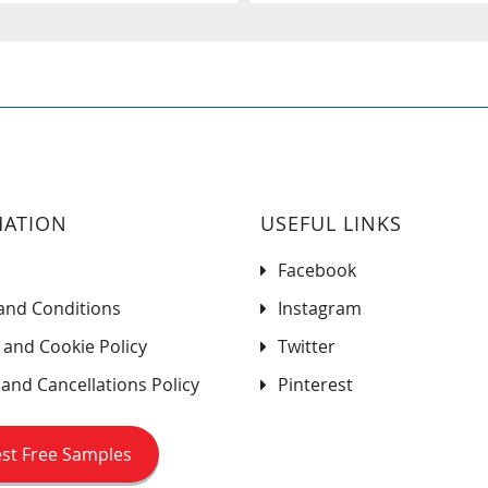
MATION
USEFUL LINKS
Facebook
and Conditions
Instagram
 and Cookie Policy
Twitter
and Cancellations Policy
Pinterest
st Free Samples