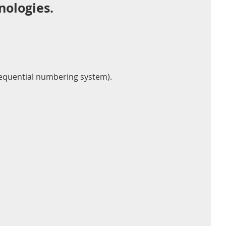
nologies.
 sequential numbering system).