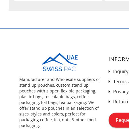
INFOR
Inquiry
Manufacturer and Wholesale suppliers of
Terms 
stand up pouches, custom stand up
pouches with zipper, flexible packaging,
Privacy
plastic bags, resealable bags, coffee
Return 
packaging, foil bags, tea packaging. We
offer stand up pouches in an selection of
sizes, styles and colors, perfect for
Reque
packaging coffee, tea, nuts & other food
packaging.