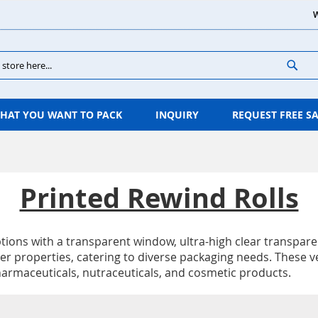
W
Sear
HAT YOU WANT TO PACK
INQUIRY
REQUEST FREE S
Printed Rewind Rolls
 options with a transparent window, ultra-high clear transpa
r properties, catering to diverse packaging needs. These ver
harmaceuticals, nutraceuticals, and cosmetic products.