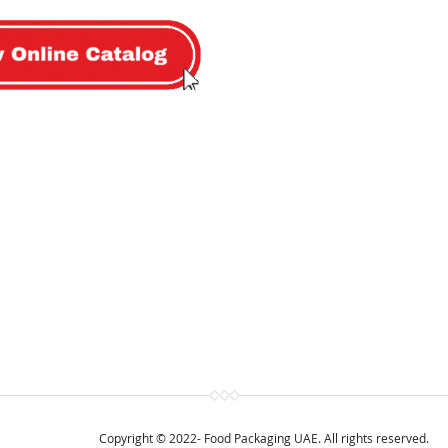
Copyright © 2022- Food Packaging UAE. All rights reserved.