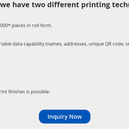
 we have two different printing tech
00* pieces in roll form.
Variable data capability (names, addresses, unique QR code,
int finishes is possible.
Inquiry Now