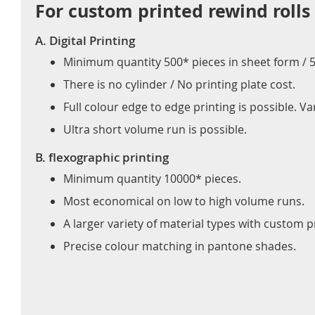
For custom printed rewind rolls
A. Digital Printing
Minimum quantity 500* pieces in sheet form / 50
There is no cylinder / No printing plate cost.
Full colour edge to edge printing is possible. 
Ultra short volume run is possible.
B. flexographic printing
Minimum quantity 10000* pieces.
Most economical on low to high volume runs.
A larger variety of material types with custom pr
Precise colour matching in pantone shades.