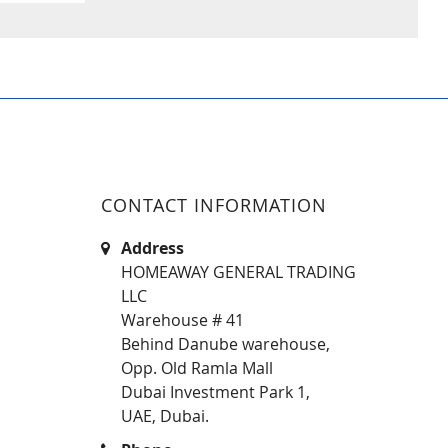
CONTACT INFORMATION
Address
HOMEAWAY GENERAL TRADING
LLC
Warehouse # 41
Behind Danube warehouse,
Opp. Old Ramla Mall
Dubai Investment Park 1,
UAE, Dubai.