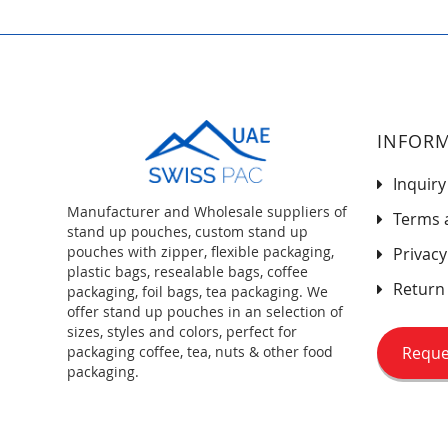
INFOR
Inquiry
Manufacturer and Wholesale suppliers of
Terms 
stand up pouches, custom stand up
pouches with zipper, flexible packaging,
Privacy
plastic bags, resealable bags, coffee
Return 
packaging, foil bags, tea packaging. We
offer stand up pouches in an selection of
sizes, styles and colors, perfect for
Reque
packaging coffee, tea, nuts & other food
packaging.