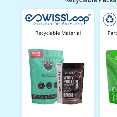
Recyclable Material
Par