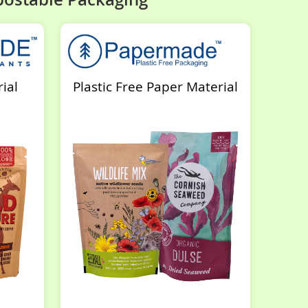
ial
Plastic Free Paper Material