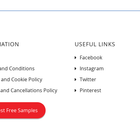
MATION
USEFUL LINKS
Facebook
and Conditions
Instagram
 and Cookie Policy
Twitter
and Cancellations Policy
Pinterest
st Free Samples