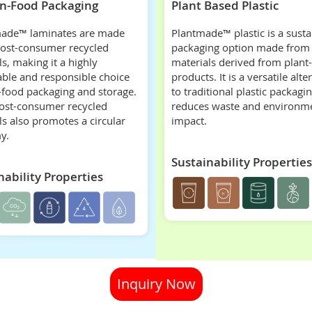
n-Food Packaging
Plant Based Plastic
ade™ laminates are made
Plantmade™ plastic is a susta
post-consumer recycled
packaging option made from
s, making it a highly
materials derived from plant
able and responsible choice
products. It is a versatile alte
-food packaging and storage.
to traditional plastic packagin
ost-consumer recycled
reduces waste and environm
ls also promotes a circular
impact.
y.
Sustainability Properties
nability Properties
Inquiry Now