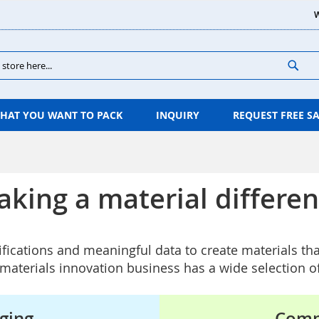
W
Sear
HAT YOU WANT TO PACK
INQUIRY
REQUEST FREE S
king a material differe
ifications and meaningful data to create materials th
aterials innovation business has a wide selection o
ging
Comp