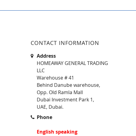
CONTACT INFORMATION
Address
HOMEAWAY GENERAL TRADING
LLC
Warehouse # 41
Behind Danube warehouse,
Opp. Old Ramla Mall
Dubai Investment Park 1,
UAE, Dubai.
Phone
English speaking