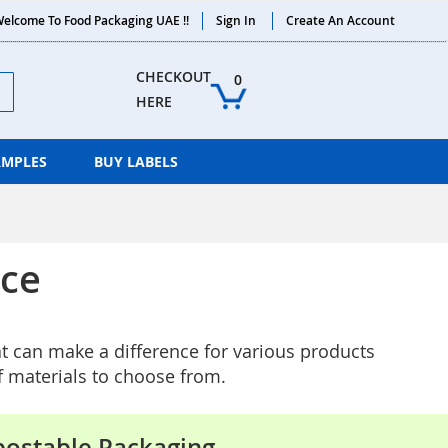
elcome To Food Packaging UAE !!
Sign In
Create An Account
ch
CHECKOUT 
0
HERE
AMPLES
BUY LABELS
nce
at can make a difference for various products
f materials to choose from.
ostable Packaging