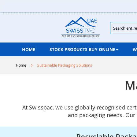
Skip
to
Content
Search
HOME
STOCK PRODUCTS BUY ONLINE
W
Home
Sustainable Packaging Solutions
Ma
At Swisspac, we use globally recognised cert
and packaging needs. Our m
Recyclable Packa