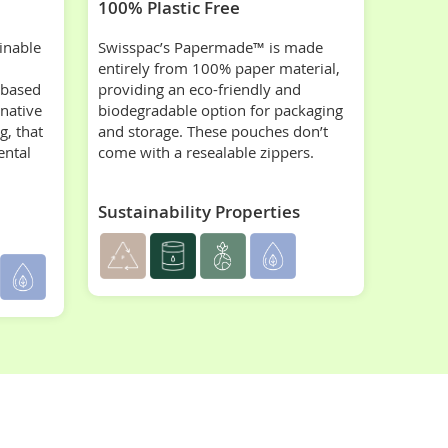
100% Plastic Free
inable
Swisspac’s Papermade™ is made
entirely from 100% paper material,
-based
providing an eco-friendly and
rnative
biodegradable option for packaging
g, that
and storage. These pouches don’t
ental
come with a resealable zippers.
Sustainability Properties