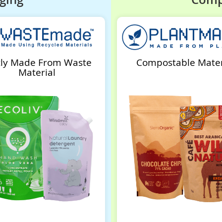
tly Made From Waste
Compostable Mater
Material