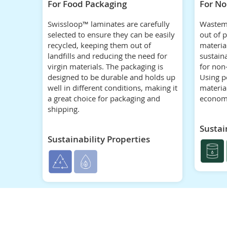
For Food Packaging
For No
Swissloop™ laminates are carefully
Wastem
selected to ensure they can be easily
out of 
recycled, keeping them out of
material
landfills and reducing the need for
sustain
virgin materials. The packaging is
for non
designed to be durable and holds up
Using p
well in different conditions, making it
materia
a great choice for packaging and
econom
shipping.
Sustai
Sustainability Properties