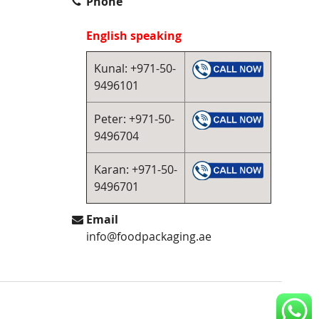
Phone
English speaking
Kunal: +971-50-
9496101
Peter: +971-50-
9496704
Karan: +971-50-
9496701
Email
info@foodpackaging.ae