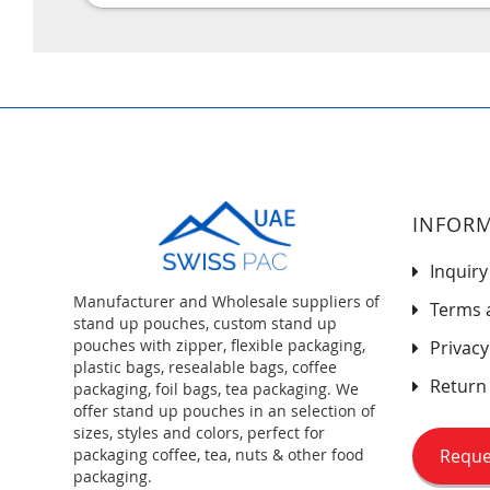
INFOR
Inquiry
Manufacturer and Wholesale suppliers of
Terms 
stand up pouches, custom stand up
pouches with zipper, flexible packaging,
Privacy
plastic bags, resealable bags, coffee
Return 
packaging, foil bags, tea packaging. We
offer stand up pouches in an selection of
sizes, styles and colors, perfect for
Reque
packaging coffee, tea, nuts & other food
packaging.