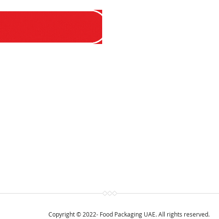
Copyright © 2022- Food Packaging UAE. All rights reserved.