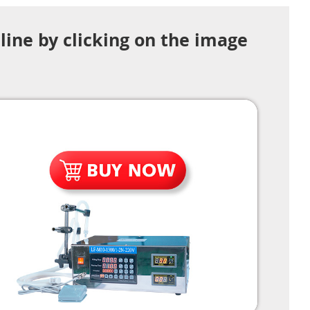
line by clicking on the image