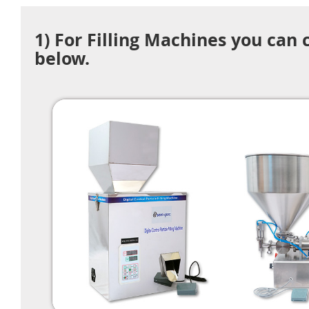
1) For Filling Machines you can
below.