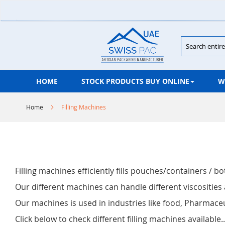
Skip
to
Content
Search
HOME
STOCK PRODUCTS BUY ONLINE
W
Home
Filling Machines
Filling machines efficiently fills pouches/containers / bo
Our different machines can handle different viscosities 
Our machines is used in industries like food, Pharmac
Click below to check different filling machines available..