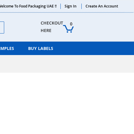
elcome To Food Packaging UAE !!
Sign In
Create An Account
ch
CHECKOUT 
0
HERE
AMPLES
BUY LABELS