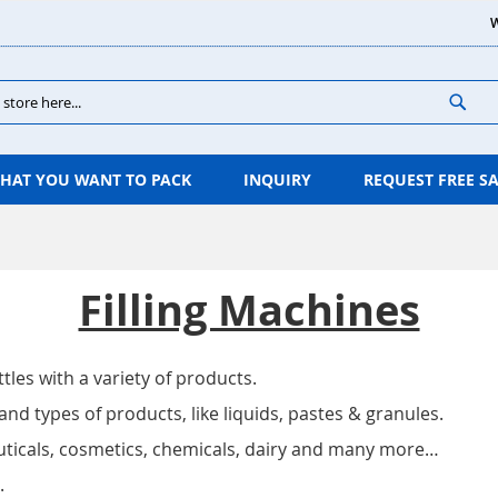
W
Sear
HAT YOU WANT TO PACK
INQUIRY
REQUEST FREE S
Filling Machines
ttles with a variety of products.
and types of products, like liquids, pastes & granules.
euticals, cosmetics, chemicals, dairy and many more…
.