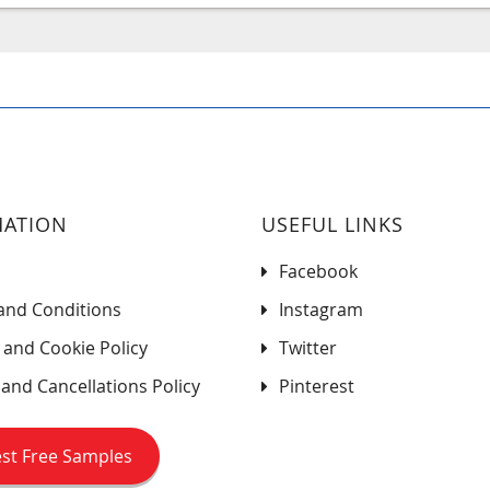
MATION
USEFUL LINKS
Facebook
and Conditions
Instagram
 and Cookie Policy
Twitter
and Cancellations Policy
Pinterest
st Free Samples