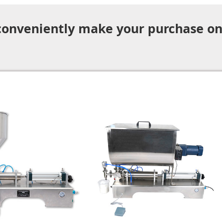
 conveniently make your purchase on