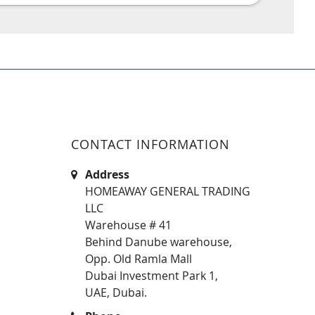
CONTACT INFORMATION
Address
HOMEAWAY GENERAL TRADING
LLC
Warehouse # 41
Behind Danube warehouse,
Opp. Old Ramla Mall
Dubai Investment Park 1,
UAE, Dubai.