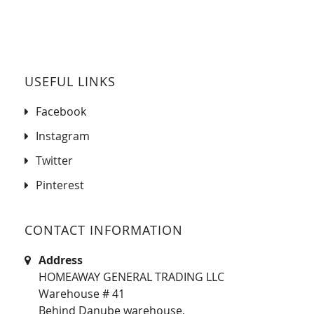
USEFUL LINKS
Facebook
Instagram
Twitter
Pinterest
CONTACT INFORMATION
Address
HOMEAWAY GENERAL TRADING LLC
Warehouse # 41
Behind Danube warehouse,