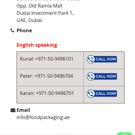
Opp. Old Ramla Mall
Dubai Investment Park 1,
UAE, Dubai.
Phone
English speaking
Kunal: +971-50-9496101
Peter: +971-50-9496704
Karan: +971-50-9496701
Email
info@foodpackaging.ae