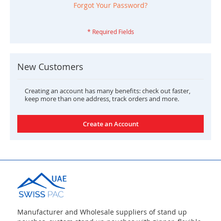
Forgot Your Password?
New Customers
Creating an account has many benefits: check out faster,
keep more than one address, track orders and more.
Create an Account
Manufacturer and Wholesale suppliers of stand up