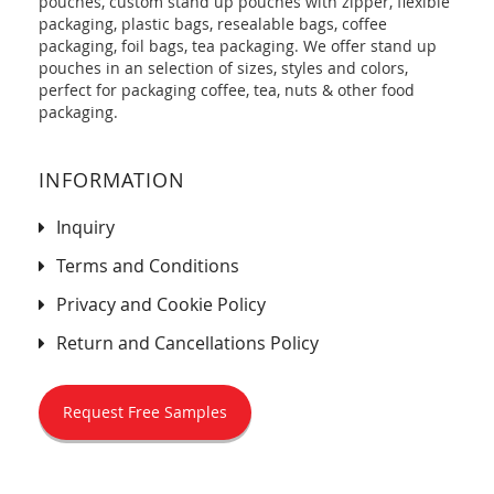
pouches, custom stand up pouches with zipper, flexible
packaging, plastic bags, resealable bags, coffee
packaging, foil bags, tea packaging. We offer stand up
pouches in an selection of sizes, styles and colors,
perfect for packaging coffee, tea, nuts & other food
packaging.
INFORMATION
Inquiry
Terms and Conditions
Privacy and Cookie Policy
Return and Cancellations Policy
Request Free Samples