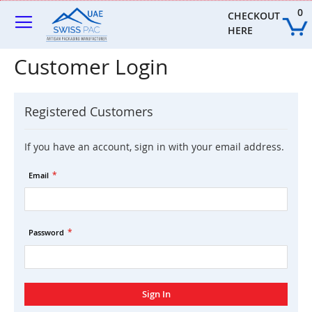
Skip
0
to
CHECKOUT 
Content
HERE
Customer Login
Registered Customers
If you have an account, sign in with your email address.
Email
Password
Sign In