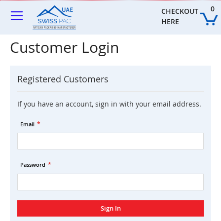
Skip
0
to
CHECKOUT 
Content
HERE
Customer Login
Registered Customers
If you have an account, sign in with your email address.
Email
Password
Sign In