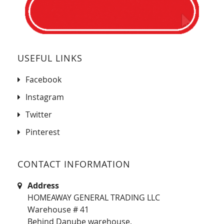
USEFUL LINKS
Facebook
Instagram
Twitter
Pinterest
CONTACT INFORMATION
Address
HOMEAWAY GENERAL TRADING LLC
Warehouse # 41
Behind Danube warehouse,