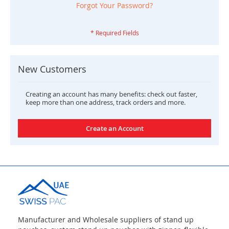
Forgot Your Password?
New Customers
Creating an account has many benefits: check out faster,
keep more than one address, track orders and more.
Create an Account
Manufacturer and Wholesale suppliers of stand up