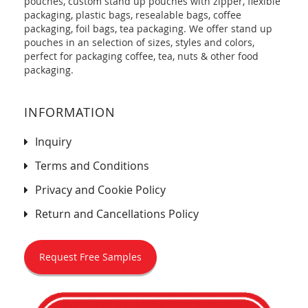
pouches, custom stand up pouches with zipper, flexible
packaging, plastic bags, resealable bags, coffee
packaging, foil bags, tea packaging. We offer stand up
pouches in an selection of sizes, styles and colors,
perfect for packaging coffee, tea, nuts & other food
packaging.
INFORMATION
Inquiry
Terms and Conditions
Privacy and Cookie Policy
Return and Cancellations Policy
Request Free Samples