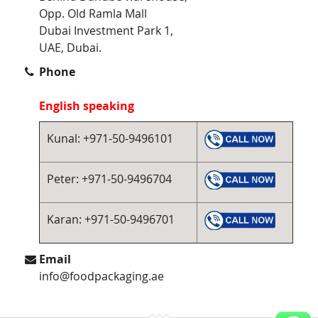
Opp. Old Ramla Mall
Dubai Investment Park 1,
UAE, Dubai.
Phone
English speaking
Kunal: +971-50-9496101
Peter: +971-50-9496704
Karan: +971-50-9496701
Email
info@foodpackaging.ae