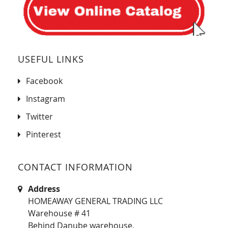
USEFUL LINKS
Facebook
Instagram
Twitter
Pinterest
CONTACT INFORMATION
Address
HOMEAWAY GENERAL TRADING LLC
Warehouse # 41
Behind Danube warehouse,