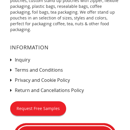
pouches, custom stand up pouches with zipper, flexible
packaging, plastic bags, resealable bags, coffee
packaging, foil bags, tea packaging. We offer stand up
pouches in an selection of sizes, styles and colors,
perfect for packaging coffee, tea, nuts & other food
packaging.
INFORMATION
Inquiry
Terms and Conditions
Privacy and Cookie Policy
Return and Cancellations Policy
Request Free Samples