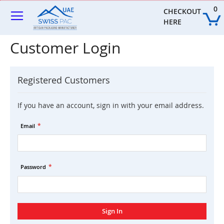
Skip
0
to
CHECKOUT 
Content
HERE
Customer Login
Registered Customers
If you have an account, sign in with your email address.
Email
Password
Sign In