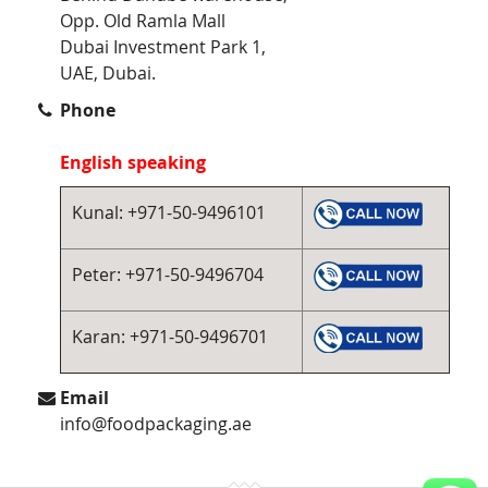
Opp. Old Ramla Mall
Dubai Investment Park 1,
UAE, Dubai.
Phone
English speaking
Kunal: +971-50-9496101
Peter: +971-50-9496704
Karan: +971-50-9496701
Email
info@foodpackaging.ae