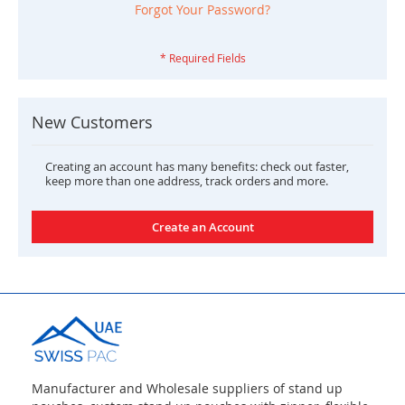
Forgot Your Password?
New Customers
Creating an account has many benefits: check out faster,
keep more than one address, track orders and more.
Create an Account
Manufacturer and Wholesale suppliers of stand up