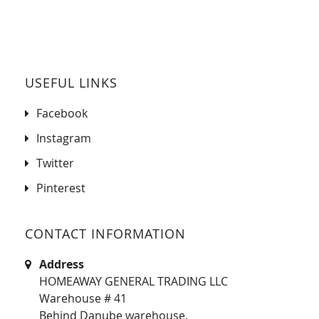
USEFUL LINKS
Facebook
Instagram
Twitter
Pinterest
CONTACT INFORMATION
Address
HOMEAWAY GENERAL TRADING LLC
Warehouse # 41
Behind Danube warehouse,