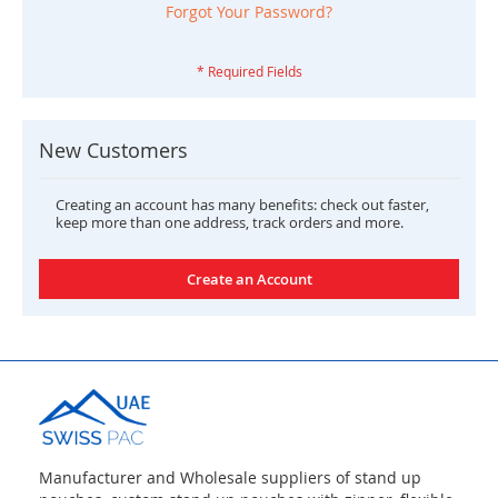
Forgot Your Password?
New Customers
Creating an account has many benefits: check out faster,
keep more than one address, track orders and more.
Create an Account
Manufacturer and Wholesale suppliers of stand up