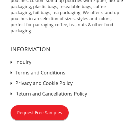
pouches, custom stand up pouches with zipper, flexible
packaging, plastic bags, resealable bags, coffee
packaging, foil bags, tea packaging. We offer stand up
pouches in an selection of sizes, styles and colors,
perfect for packaging coffee, tea, nuts & other food
packaging.
INFORMATION
Inquiry
Terms and Conditions
Privacy and Cookie Policy
Return and Cancellations Policy
Request Free Samples