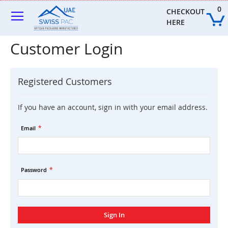
Skip
0
to
CHECKOUT 
Content
HERE
Customer Login
Registered Customers
If you have an account, sign in with your email address.
Email
Password
Sign In