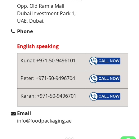
Opp. Old Ramla Mall
Dubai Investment Park 1,
UAE, Dubai.
Phone
English speaking
Kunal: +971-50-9496101
Peter: +971-50-9496704
Karan: +971-50-9496701
Email
info@foodpackaging.ae