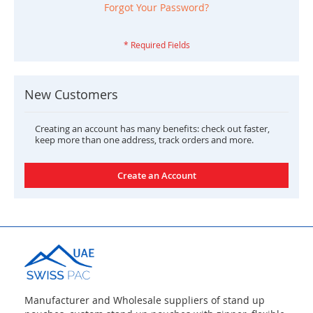
Forgot Your Password?
New Customers
Creating an account has many benefits: check out faster,
keep more than one address, track orders and more.
Create an Account
Manufacturer and Wholesale suppliers of stand up