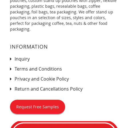
pouches, custom stand up pouches with zipper, flexible
packaging, plastic bags, resealable bags, coffee
packaging, foil bags, tea packaging. We offer stand up
pouches in an selection of sizes, styles and colors,
perfect for packaging coffee, tea, nuts & other food
packaging.
INFORMATION
Inquiry
Terms and Conditions
Privacy and Cookie Policy
Return and Cancellations Policy
Request Free Samples