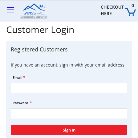
Skip
0
to
CHECKOUT 
Content
HERE
Customer Login
Registered Customers
If you have an account, sign in with your email address.
Email
Password
Sign In