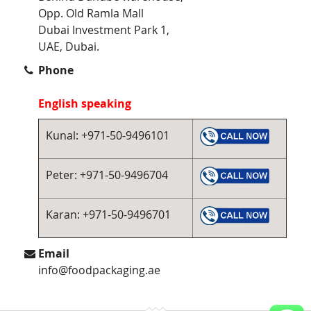
Opp. Old Ramla Mall
Dubai Investment Park 1,
UAE, Dubai.
Phone
English speaking
Kunal: +971-50-9496101
Peter: +971-50-9496704
Karan: +971-50-9496701
Email
info@foodpackaging.ae