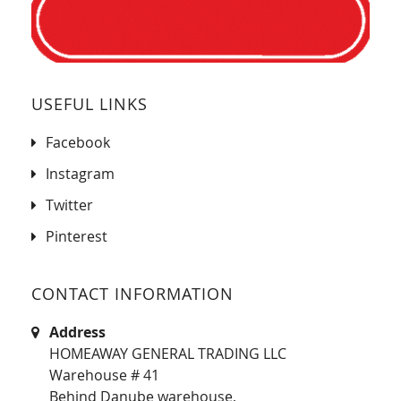
USEFUL LINKS
Facebook
Instagram
Twitter
Pinterest
CONTACT INFORMATION
Address
HOMEAWAY GENERAL TRADING LLC
Warehouse # 41
Behind Danube warehouse,