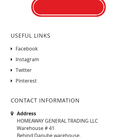
USEFUL LINKS
Facebook
Instagram
Twitter
Pinterest
CONTACT INFORMATION
Address
HOMEAWAY GENERAL TRADING LLC
Warehouse # 41
Behind Danube warehouse,