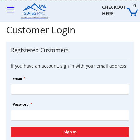
Skip
0
to
CHECKOUT 
Content
HERE
Customer Login
Registered Customers
If you have an account, sign in with your email address.
Email
Password
Sign In