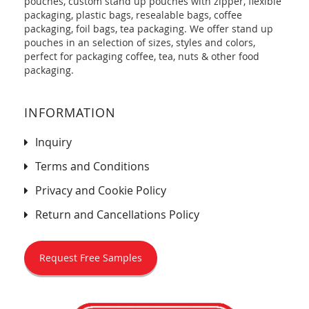
pouches, custom stand up pouches with zipper, flexible
packaging, plastic bags, resealable bags, coffee
packaging, foil bags, tea packaging. We offer stand up
pouches in an selection of sizes, styles and colors,
perfect for packaging coffee, tea, nuts & other food
packaging.
INFORMATION
Inquiry
Terms and Conditions
Privacy and Cookie Policy
Return and Cancellations Policy
Request Free Samples