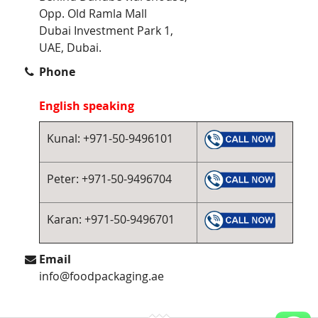
Opp. Old Ramla Mall
Dubai Investment Park 1,
UAE, Dubai.
Phone
English speaking
Kunal: +971-50-9496101
Peter: +971-50-9496704
Karan: +971-50-9496701
Email
info@foodpackaging.ae