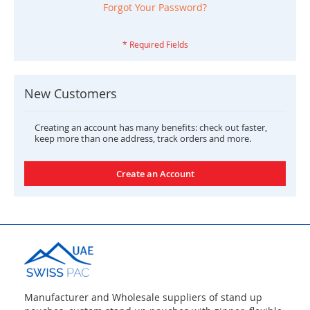
Forgot Your Password?
New Customers
Creating an account has many benefits: check out faster,
keep more than one address, track orders and more.
Create an Account
Manufacturer and Wholesale suppliers of stand up