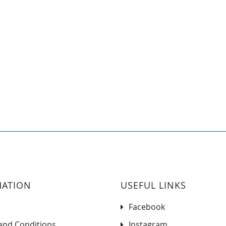
MATION
USEFUL LINKS
Facebook
and Conditions
Instagram