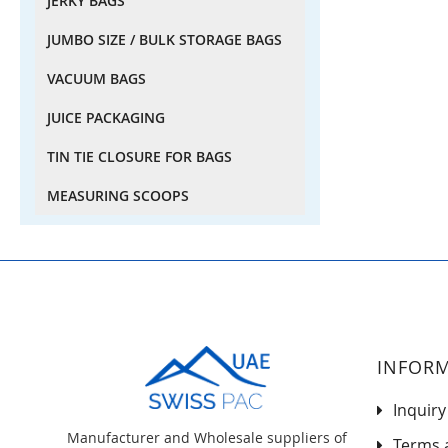
JERKY BAGS
JUMBO SIZE / BULK STORAGE BAGS
VACUUM BAGS
JUICE PACKAGING
TIN TIE CLOSURE FOR BAGS
MEASURING SCOOPS
INFOR
Inquiry
Manufacturer and Wholesale suppliers of
Terms 