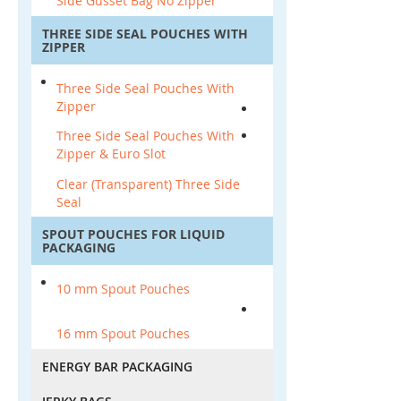
Side Gusset Bag No Zipper
THREE SIDE SEAL POUCHES WITH
ZIPPER
Three Side Seal Pouches With
Zipper
Three Side Seal Pouches With
Zipper & Euro Slot
Clear (Transparent) Three Side
Seal
SPOUT POUCHES FOR LIQUID
PACKAGING
10 mm Spout Pouches
16 mm Spout Pouches
ENERGY BAR PACKAGING