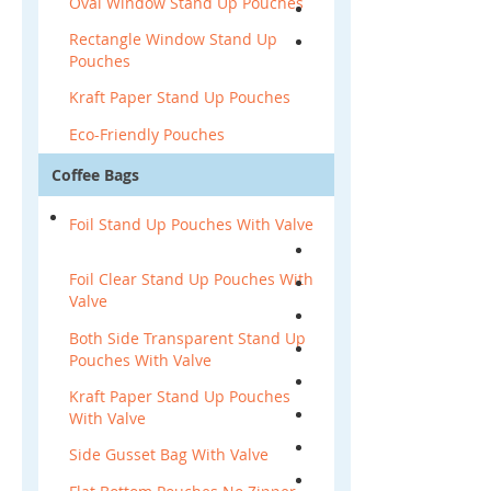
Oval Window Stand Up Pouches
Rectangle Window Stand Up
Pouches
Kraft Paper Stand Up Pouches
Eco-Friendly Pouches
Coffee Bags
Foil Stand Up Pouches With Valve
Foil Clear Stand Up Pouches With
Valve
Both Side Transparent Stand Up
Pouches With Valve
Kraft Paper Stand Up Pouches
With Valve
Side Gusset Bag With Valve