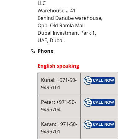
LLC
Warehouse # 41
Behind Danube warehouse,
Opp. Old Ramla Mall
Dubai Investment Park 1,
UAE, Dubai.
Phone
English speaking
Kunal: +971-50-
9496101
Peter: +971-50-
9496704
Karan: +971-50-
9496701