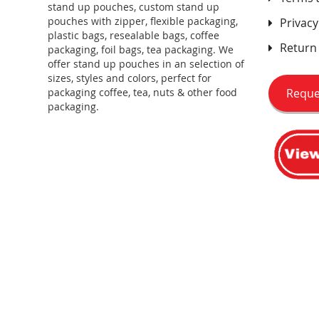
stand up pouches, custom stand up
pouches with zipper, flexible packaging,
Privacy
plastic bags, resealable bags, coffee
Return 
packaging, foil bags, tea packaging. We
offer stand up pouches in an selection of
sizes, styles and colors, perfect for
Reque
packaging coffee, tea, nuts & other food
packaging.