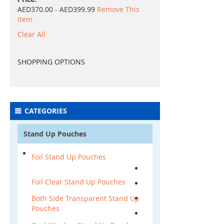
AED370.00 - AED399.99
Remove This
Item
Clear All
SHOPPING OPTIONS
CATEGORIES
Stand Up Pouches
Foil Stand Up Pouches
Foil Clear Stand Up Pouches
Both Side Transparent Stand Up
Pouches