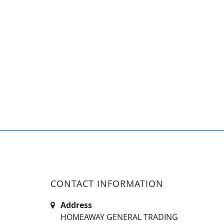
CONTACT INFORMATION
Address
HOMEAWAY GENERAL TRADING