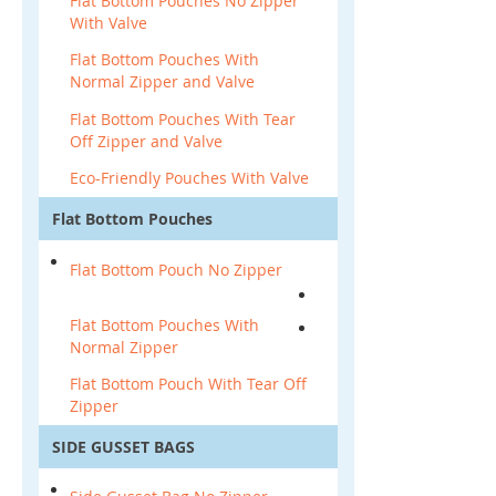
Flat Bottom Pouches No Zipper
With Valve
Flat Bottom Pouches With
Normal Zipper and Valve
Flat Bottom Pouches With Tear
Off Zipper and Valve
Eco-Friendly Pouches With Valve
Flat Bottom Pouches
Flat Bottom Pouch No Zipper
Flat Bottom Pouches With
Normal Zipper
Flat Bottom Pouch With Tear Off
Zipper
SIDE GUSSET BAGS