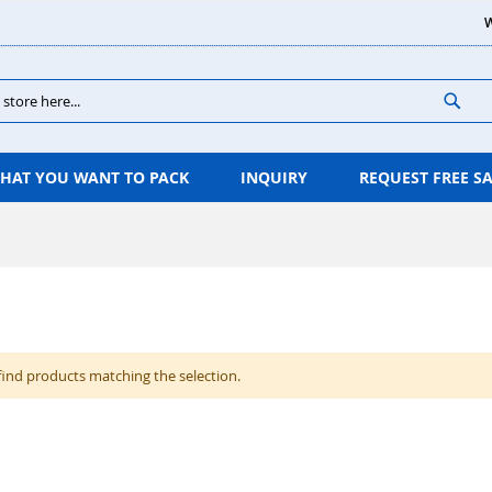
W
Sear
HAT YOU WANT TO PACK
INQUIRY
REQUEST FREE S
find products matching the selection.