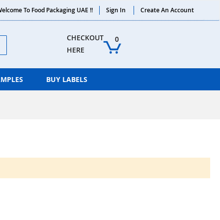
elcome To Food Packaging UAE !!
Sign In
Create An Account
ch
CHECKOUT 
0
HERE
AMPLES
BUY LABELS