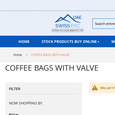
Skip
to
Content
Search
HOME
STOCK PRODUCTS BUY ONLINE
W
Home
COFFEE BAGS WITH VALVE
COFFEE BAGS WITH VALVE
We can't 
FILTER
NOW SHOPPING BY
Price