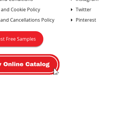
 and Cookie Policy
Twitter
and Cancellations Policy
Pinterest
st Free Samples