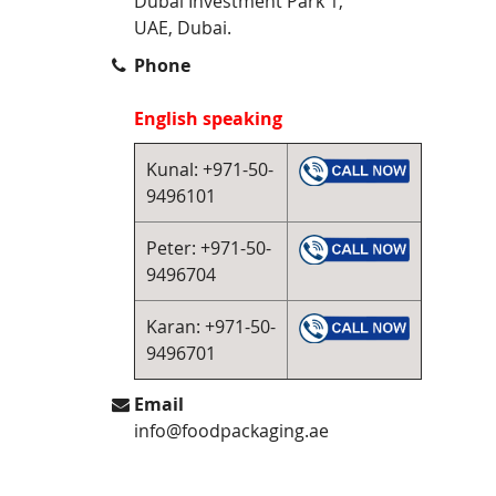
Dubai Investment Park 1,
UAE, Dubai.
Phone
English speaking
Kunal: +971-50-
9496101
Peter: +971-50-
9496704
Karan: +971-50-
9496701
Email
info@foodpackaging.ae