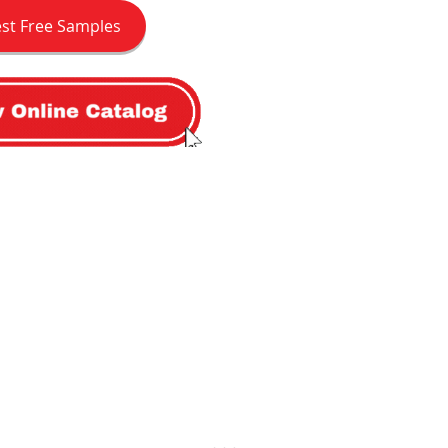
st Free Samples