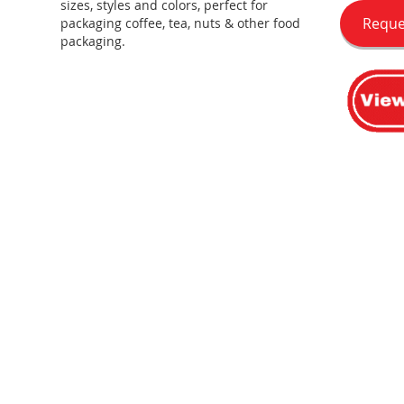
sizes, styles and colors, perfect for
Reque
packaging coffee, tea, nuts & other food
packaging.