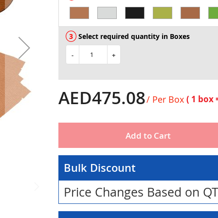
Select required quantity in Boxes
-
+
AED475.08
/ Per Box
( 1 box
Add to Cart
Bulk Discount
Price Changes Based on Q