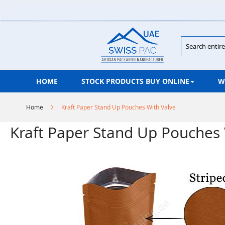
Skip
to
Content
Search
HOME
STOCK PRODUCTS BUY ONLINE
W
Home
Kraft Paper Stand Up Pouches With Valve
Kraft Paper Stand Up Pouches 
Skip
to
the
end
of
the
images