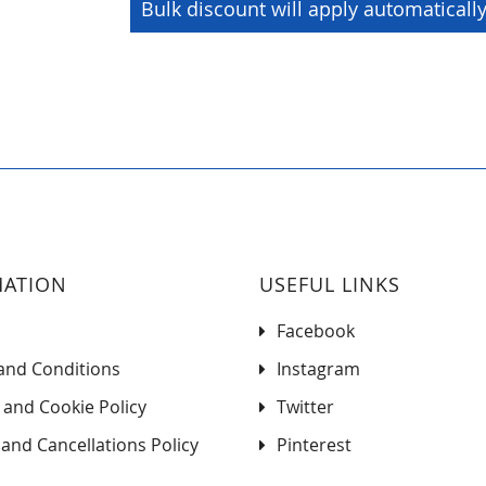
Bulk discount will apply automaticall
MATION
USEFUL LINKS
Facebook
and Conditions
Instagram
 and Cookie Policy
Twitter
and Cancellations Policy
Pinterest