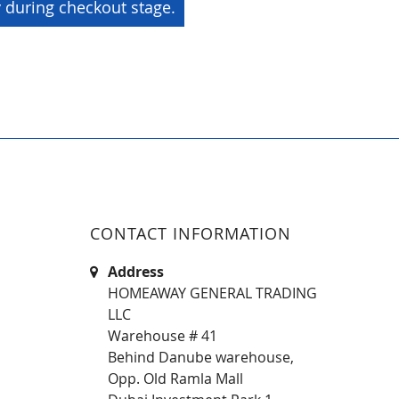
y during checkout stage.
CONTACT INFORMATION
Address
HOMEAWAY GENERAL TRADING
LLC
Warehouse # 41
Behind Danube warehouse,
Opp. Old Ramla Mall