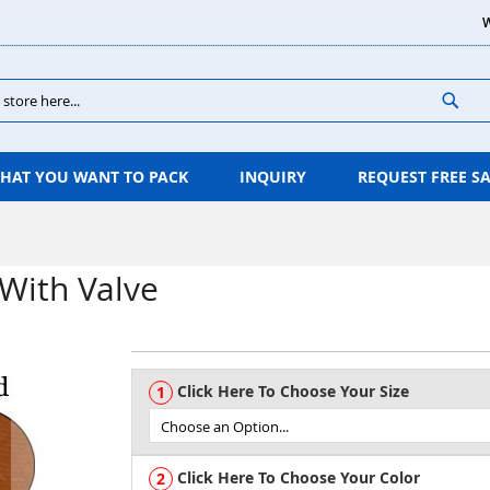
W
Sear
HAT YOU WANT TO PACK
INQUIRY
REQUEST FREE S
With Valve
Click Here To Choose Your Size
Click Here To Choose Your Color