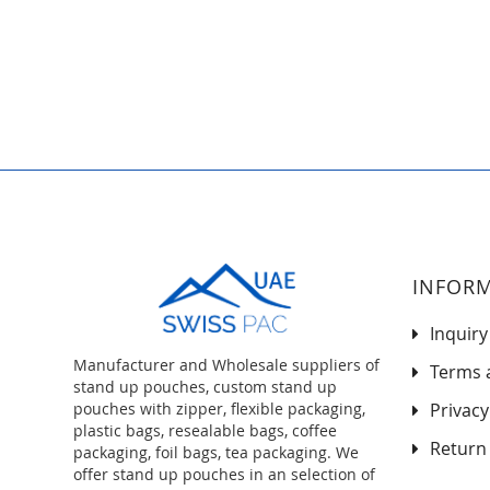
to
the
beginning
of
the
images
gallery
INFOR
Inquiry
Manufacturer and Wholesale suppliers of
Terms 
stand up pouches, custom stand up
pouches with zipper, flexible packaging,
Privacy
plastic bags, resealable bags, coffee
Return 
packaging, foil bags, tea packaging. We
offer stand up pouches in an selection of