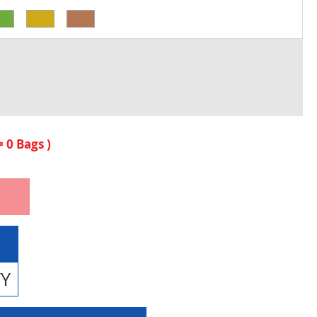
 =
0
Bags )
TY