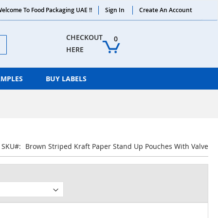
elcome To Food Packaging UAE !!
Sign In
Create An Account
ch
CHECKOUT 
0
HERE
AMPLES
BUY LABELS
SKU
Brown Striped Kraft Paper Stand Up Pouches With Valve