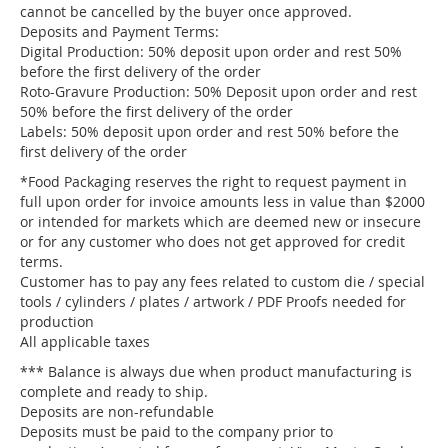
cannot be cancelled by the buyer once approved.
Deposits and Payment Terms:
Digital Production: 50% deposit upon order and rest 50%
before the first delivery of the order
Roto-Gravure Production: 50% Deposit upon order and rest
50% before the first delivery of the order
Labels: 50% deposit upon order and rest 50% before the
first delivery of the order
*Food Packaging reserves the right to request payment in
full upon order for invoice amounts less in value than $2000
or intended for markets which are deemed new or insecure
or for any customer who does not get approved for credit
terms.
Customer has to pay any fees related to custom die / special
tools / cylinders / plates / artwork / PDF Proofs needed for
production
All applicable taxes
*** Balance is always due when product manufacturing is
complete and ready to ship.
Deposits are non-refundable
Deposits must be paid to the company prior to