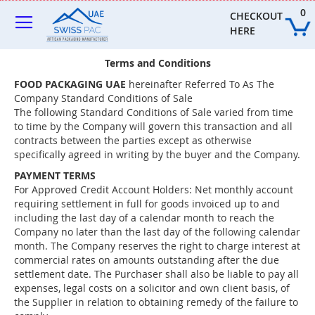
Skip
0
to
CHECKOUT 
Content
HERE
Terms and Conditions
FOOD PACKAGING UAE
hereinafter Referred To As The
Company Standard Conditions of Sale
The following Standard Conditions of Sale varied from time
to time by the Company will govern this transaction and all
contracts between the parties except as otherwise
specifically agreed in writing by the buyer and the Company.
PAYMENT TERMS
For Approved Credit Account Holders: Net monthly account
requiring settlement in full for goods invoiced up to and
including the last day of a calendar month to reach the
Company no later than the last day of the following calendar
month. The Company reserves the right to charge interest at
commercial rates on amounts outstanding after the due
settlement date. The Purchaser shall also be liable to pay all
expenses, legal costs on a solicitor and own client basis, of
the Supplier in relation to obtaining remedy of the failure to