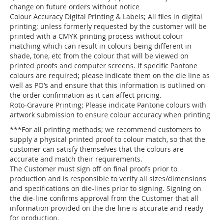
change on future orders without notice
Colour Accuracy Digital Printing & Labels; All files in digital
printing; unless formerly requested by the customer will be
printed with a CMYK printing process without colour
matching which can result in colours being different in
shade, tone, etc from the colour that will be viewed on
printed proofs and computer screens. If specific Pantone
colours are required; please indicate them on the die line as
well as PO’s and ensure that this information is outlined on
the order confirmation as it can affect pricing.
Roto-Gravure Printing; Please indicate Pantone colours with
artwork submission to ensure colour accuracy when printing
***For all printing methods; we recommend customers to
supply a physical printed proof to colour match, so that the
customer can satisfy themselves that the colours are
accurate and match their requirements.
The Customer must sign off on final proofs prior to
production and is responsible to verify all sizes/dimensions
and specifications on die-lines prior to signing. Signing on
the die-line confirms approval from the Customer that all
information provided on the die-line is accurate and ready
for production.