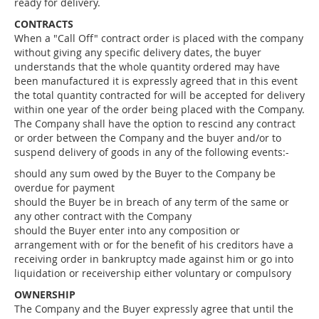
ready for delivery.
CONTRACTS
When a "Call Off" contract order is placed with the company
without giving any specific delivery dates, the buyer
understands that the whole quantity ordered may have
been manufactured it is expressly agreed that in this event
the total quantity contracted for will be accepted for delivery
within one year of the order being placed with the Company.
The Company shall have the option to rescind any contract
or order between the Company and the buyer and/or to
suspend delivery of goods in any of the following events:-
should any sum owed by the Buyer to the Company be
overdue for payment
should the Buyer be in breach of any term of the same or
any other contract with the Company
should the Buyer enter into any composition or
arrangement with or for the benefit of his creditors have a
receiving order in bankruptcy made against him or go into
liquidation or receivership either voluntary or compulsory
OWNERSHIP
The Company and the Buyer expressly agree that until the