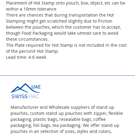
Placement of Hot Stamp onto pouch, box, object, etc can be
within a 10mm tolerance
There are chances that during transportation the Hot
Stamping might get scratched slightly due to friction
between the pouches, which the customer has to accept,
though Food Packaging would take utmost care to avoid
these circumstances.
The Plate required for Hot Stamp is not included in the cost
of the per/unit Hot Stamp.
Lead time: 4-6 week
Manufacturer and Wholesale suppliers of stand up
pouches, custom stand up pouches with zipper, flexible
packaging, plastic bags, resealable bags, coffee
packaging, foil bags, tea packaging. We offer stand up
pouches in an selection of sizes, styles and colors,