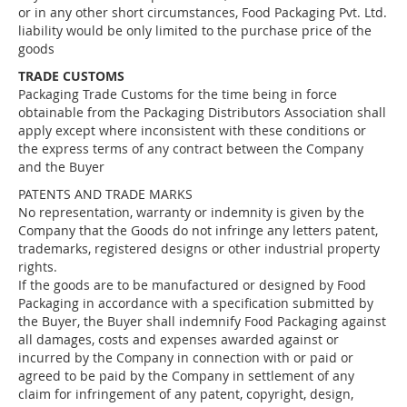
or in any other short circumstances, Food Packaging Pvt. Ltd.
liability would be only limited to the purchase price of the
goods
TRADE CUSTOMS
Packaging Trade Customs for the time being in force
obtainable from the Packaging Distributors Association shall
apply except where inconsistent with these conditions or
the express terms of any contract between the Company
and the Buyer
PATENTS AND TRADE MARKS
No representation, warranty or indemnity is given by the
Company that the Goods do not infringe any letters patent,
trademarks, registered designs or other industrial property
rights.
If the goods are to be manufactured or designed by Food
Packaging in accordance with a specification submitted by
the Buyer, the Buyer shall indemnify Food Packaging against
all damages, costs and expenses awarded against or
incurred by the Company in connection with or paid or
agreed to be paid by the Company in settlement of any
claim for infringement of any patent, copyright, design,