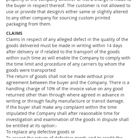
the buyer in respect thereof. The customer is not allowed to
use or provide that design/s either same or slightly altered
to any other company for sourcing custom printed
packaging from them.
CLAIMS
Claims in respect of any alleged defect in the quality of the
goods delivered must be made in writing within 14 days
after delivery or if related to the transport of the goods
within such time as will enable the Company to comply with
the time limit and procedure of any carriers by whom the
goods were transported
The return of goods shall not be made without prior
agreement between the buyer and the Company. There is a
handling charge of 10% of the invoice value on any good
returned other than through where agreed in advance in
writing or through faulty manufacture or transit damage.
If the buyer shall make any complaint within the time
stipulated the Company shall after reasonable time for
investigation and examination of the goods in dispute shall
be entitled at its option:-
To replace any defective goods or
To accept the return of defective goods and to credit the