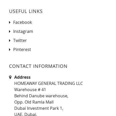
USEFUL LINKS
Facebook
Instagram
Twitter
Pinterest
CONTACT INFORMATION
Address
HOMEAWAY GENERAL TRADING LLC
Warehouse # 41
Behind Danube warehouse,
Opp. Old Ramla Mall
Dubai Investment Park 1,
UAE, Dubai.