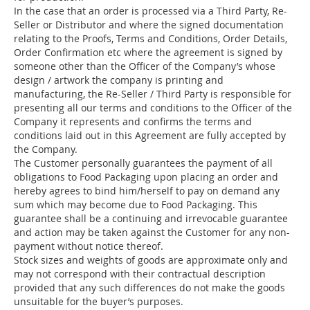
In the case that an order is processed via a Third Party, Re-
Seller or Distributor and where the signed documentation
relating to the Proofs, Terms and Conditions, Order Details,
Order Confirmation etc where the agreement is signed by
someone other than the Officer of the Company’s whose
design / artwork the company is printing and
manufacturing, the Re-Seller / Third Party is responsible for
presenting all our terms and conditions to the Officer of the
Company it represents and confirms the terms and
conditions laid out in this Agreement are fully accepted by
the Company.
The Customer personally guarantees the payment of all
obligations to Food Packaging upon placing an order and
hereby agrees to bind him/herself to pay on demand any
sum which may become due to Food Packaging. This
guarantee shall be a continuing and irrevocable guarantee
and action may be taken against the Customer for any non-
payment without notice thereof.
Stock sizes and weights of goods are approximate only and
may not correspond with their contractual description
provided that any such differences do not make the goods
unsuitable for the buyer’s purposes.