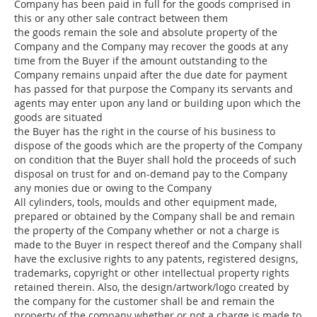
Company has been paid in full for the goods comprised in
this or any other sale contract between them
the goods remain the sole and absolute property of the
Company and the Company may recover the goods at any
time from the Buyer if the amount outstanding to the
Company remains unpaid after the due date for payment
has passed for that purpose the Company its servants and
agents may enter upon any land or building upon which the
goods are situated
the Buyer has the right in the course of his business to
dispose of the goods which are the property of the Company
on condition that the Buyer shall hold the proceeds of such
disposal on trust for and on-demand pay to the Company
any monies due or owing to the Company
All cylinders, tools, moulds and other equipment made,
prepared or obtained by the Company shall be and remain
the property of the Company whether or not a charge is
made to the Buyer in respect thereof and the Company shall
have the exclusive rights to any patents, registered designs,
trademarks, copyright or other intellectual property rights
retained therein. Also, the design/artwork/logo created by
the company for the customer shall be and remain the
property of the company whether or not a charge is made to