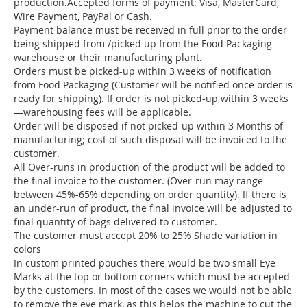
production.Accepted forms of payment: Visa, MasterCard,
Wire Payment, PayPal or Cash.
Payment balance must be received in full prior to the order
being shipped from /picked up from the Food Packaging
warehouse or their manufacturing plant.
Orders must be picked-up within 3 weeks of notification
from Food Packaging (Customer will be notified once order is
ready for shipping). If order is not picked-up within 3 weeks
—warehousing fees will be applicable.
Order will be disposed if not picked-up within 3 Months of
manufacturing; cost of such disposal will be invoiced to the
customer.
All Over-runs in production of the product will be added to
the final invoice to the customer. (Over-run may range
between 45%-65% depending on order quantity). If there is
an under-run of product, the final invoice will be adjusted to
final quantity of bags delivered to customer.
The customer must accept 20% to 25% Shade variation in
colors
In custom printed pouches there would be two small Eye
Marks at the top or bottom corners which must be accepted
by the customers. In most of the cases we would not be able
to remove the eye mark, as this helps the machine to cut the