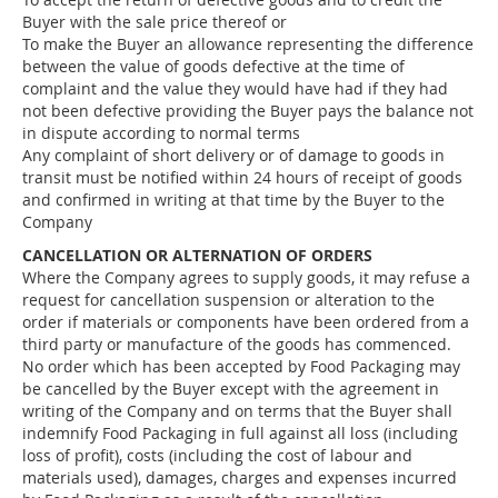
Buyer with the sale price thereof or
To make the Buyer an allowance representing the difference
between the value of goods defective at the time of
complaint and the value they would have had if they had
not been defective providing the Buyer pays the balance not
in dispute according to normal terms
Any complaint of short delivery or of damage to goods in
transit must be notified within 24 hours of receipt of goods
and confirmed in writing at that time by the Buyer to the
Company
CANCELLATION OR ALTERNATION OF ORDERS
Where the Company agrees to supply goods, it may refuse a
request for cancellation suspension or alteration to the
order if materials or components have been ordered from a
third party or manufacture of the goods has commenced.
No order which has been accepted by Food Packaging may
be cancelled by the Buyer except with the agreement in
writing of the Company and on terms that the Buyer shall
indemnify Food Packaging in full against all loss (including
loss of profit), costs (including the cost of labour and
materials used), damages, charges and expenses incurred