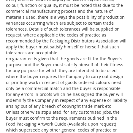
colour, function or quality, it must be noted that due to the
commercial manufacturing process and the nature of
materials used, there is always the possibility of production
variances occurring which are subject to certain trade
tolerances. Details of such tolerances will be supplied on
request, where applicable the codes of practice as
recommended by the Packaging Distributors Association will
apply the buyer must satisfy himself or herself that such
tolerances are acceptable
no guarantee is given that the goods are fit for the Buyer's
purpose and the Buyer must satisfy himself of their fitness
for any purpose for which they are intended to be used
where the buyer requires the Company to carry out design
or printing work in respect of goods ordered colours need
only be a commercial match and the buyer is responsible
for any errors in proofs which he has signed the buyer will
indemnify the Company in respect of any expense or liability
arising out of any breach of copyright trade mark etc
Unless otherwise stipulated, for any customised jobs, the
buyer must confirm to the requirements outlined in the
Food Packaging Artwork Guide (Available upon request)
which supersede any other general codes of practice or