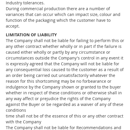
Industry tolerances.
During commercial production there are a number of
variances that can occur which can impact size, colour and
function of the packaging which the customer have to
accept.
LIMITATION OF LIABILITY
The Company shall not be liable for failing to perform this or
any other contract whether wholly or in part if the failure is
caused either wholly or partly by any circumstance or
circumstances outside the Company's control in any event it
is expressly agreed that the Company will not be liable for
any consequential loss caused to the customer as a result of
an order being carried out unsatisfactorily whatever the
reason for this shortcoming may be no forbearance or
indulgence by the Company shown or granted to the buyer
whether in respect of these conditions or otherwise shall in
any way affect or prejudice the rights of the Company
against the Buyer or be regarded as a waiver of any of these
conditions
time shall not be of the essence of this or any other contract
with the Company
The Company shall not be liable for Recommendations and