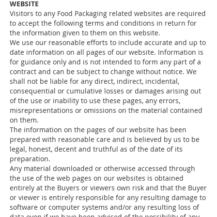
WEBSITE
Visitors to any Food Packaging related websites are required
to accept the following terms and conditions in return for
the information given to them on this website.
We use our reasonable efforts to include accurate and up to
date information on all pages of our website. Information is
for guidance only and is not intended to form any part of a
contract and can be subject to change without notice. We
shall not be liable for any direct, indirect, incidental,
consequential or cumulative losses or damages arising out
of the use or inability to use these pages, any errors,
misrepresentations or omissions on the material contained
on them.
The information on the pages of our website has been
prepared with reasonable care and is believed by us to be
legal, honest, decent and truthful as of the date of its
preparation.
Any material downloaded or otherwise accessed through
the use of the web pages on our websites is obtained
entirely at the Buyers or viewers own risk and that the Buyer
or viewer is entirely responsible for any resulting damage to
software or computer systems and/or any resulting loss of
data even if we have been advised of the possibility of any