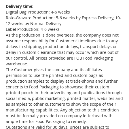
Delivery time:
Digital Bag Production: 4-6 weeks
Roto-Gravure Production: 5-6 weeks by Express Delivery, 10-
12 weeks by Normal Delivery
Label Production: 4-6 weeks
As the production is done overseas, the company does not
assume responsibility for Customers’ timelines due to any
delays in shipping, production delays, transport delays or
delay in custom clearance that may occur which are out of
our control. All prices provided are FOB Food Packaging
warehouse.
The Customer gives the company and its affiliates
permission to use the printed and custom bags as
production samples to display at trade-shows and further
consents to Food Packaging to showcase their custom
printed pouch in their advertising and publications through
social media, public marketing, printed matter, websites and
as samples to other customers to show the scope of their
manufacturing capabilities. Any objection to this condition
must be formally provided on company letterhead with
ample time for Food Packaging to remedy.
Quotations are valid for 30 days; prices are subject to