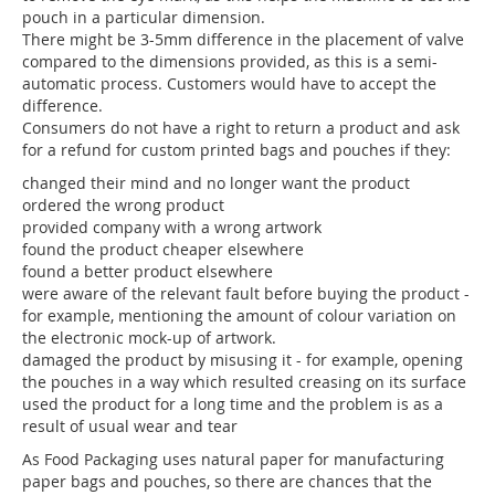
pouch in a particular dimension.
There might be 3-5mm difference in the placement of valve
compared to the dimensions provided, as this is a semi-
automatic process. Customers would have to accept the
difference.
Consumers do not have a right to return a product and ask
for a refund for custom printed bags and pouches if they:
changed their mind and no longer want the product
ordered the wrong product
provided company with a wrong artwork
found the product cheaper elsewhere
found a better product elsewhere
were aware of the relevant fault before buying the product -
for example, mentioning the amount of colour variation on
the electronic mock-up of artwork.
damaged the product by misusing it - for example, opening
the pouches in a way which resulted creasing on its surface
used the product for a long time and the problem is as a
result of usual wear and tear
As Food Packaging uses natural paper for manufacturing
paper bags and pouches, so there are chances that the