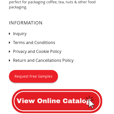
perfect for packaging coffee, tea, nuts & other food
packaging.
INFORMATION
Inquiry
Terms and Conditions
Privacy and Cookie Policy
Return and Cancellations Policy
Request Free Samples