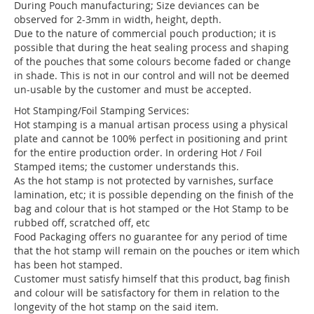
During Pouch manufacturing; Size deviances can be
observed for 2-3mm in width, height, depth.
Due to the nature of commercial pouch production; it is
possible that during the heat sealing process and shaping
of the pouches that some colours become faded or change
in shade. This is not in our control and will not be deemed
un-usable by the customer and must be accepted.
Hot Stamping/Foil Stamping Services:
Hot stamping is a manual artisan process using a physical
plate and cannot be 100% perfect in positioning and print
for the entire production order. In ordering Hot / Foil
Stamped items; the customer understands this.
As the hot stamp is not protected by varnishes, surface
lamination, etc; it is possible depending on the finish of the
bag and colour that is hot stamped or the Hot Stamp to be
rubbed off, scratched off, etc
Food Packaging offers no guarantee for any period of time
that the hot stamp will remain on the pouches or item which
has been hot stamped.
Customer must satisfy himself that this product, bag finish
and colour will be satisfactory for them in relation to the
longevity of the hot stamp on the said item.