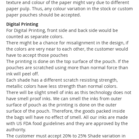
texture and colour of the paper might vary due to different
paper pulp. Thus, any colour variation in the stock or custom
paper pouches should be accepted.
Digital Printing
For Digital Printing, front side and back side would be
counted as separate colors.
There might be a chance for misalignment in the design, if
the colors are very near to each other, the customer would
have to accept those pouches
The printing is done on the top surface of the pouch. If the
pouches are scratched using more than normal force than
ink will peel off.
Each shade has a different scratch resisting strength,
metallic colors have less strength than normal colors.
There will be slight smell of inks as this technology does not
have smell proof inks. We can smell the inks from outer
surface of pouch as the printing is done on the outer
surface of the pouch. Therefore, the goods packed inside
the bags will have no effect of smell. All our inks are made
with US FDA food guidelines and they are approved by the
authority.
The customer must accept 20% to 25% Shade variation in