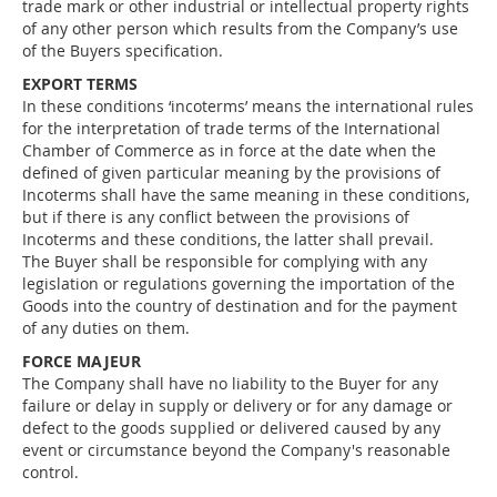
trade mark or other industrial or intellectual property rights
of any other person which results from the Company’s use
of the Buyers specification.
EXPORT TERMS
In these conditions ‘incoterms’ means the international rules
for the interpretation of trade terms of the International
Chamber of Commerce as in force at the date when the
defined of given particular meaning by the provisions of
Incoterms shall have the same meaning in these conditions,
but if there is any conflict between the provisions of
Incoterms and these conditions, the latter shall prevail.
The Buyer shall be responsible for complying with any
legislation or regulations governing the importation of the
Goods into the country of destination and for the payment
of any duties on them.
FORCE MAJEUR
The Company shall have no liability to the Buyer for any
failure or delay in supply or delivery or for any damage or
defect to the goods supplied or delivered caused by any
event or circumstance beyond the Company's reasonable
control.