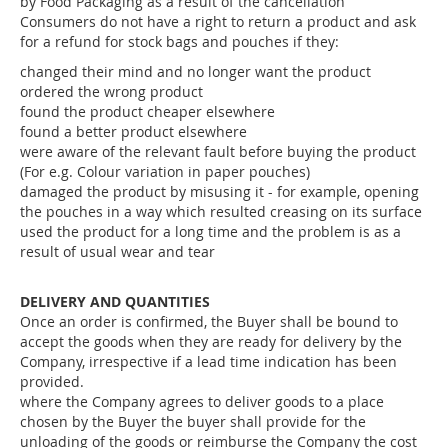
by Food Packaging as a result of the cancellation
Consumers do not have a right to return a product and ask
for a refund for stock bags and pouches if they:
changed their mind and no longer want the product
ordered the wrong product
found the product cheaper elsewhere
found a better product elsewhere
were aware of the relevant fault before buying the product
(For e.g. Colour variation in paper pouches)
damaged the product by misusing it - for example, opening
the pouches in a way which resulted creasing on its surface
used the product for a long time and the problem is as a
result of usual wear and tear
DELIVERY AND QUANTITIES
Once an order is confirmed, the Buyer shall be bound to
accept the goods when they are ready for delivery by the
Company, irrespective if a lead time indication has been
provided.
where the Company agrees to deliver goods to a place
chosen by the Buyer the buyer shall provide for the
unloading of the goods or reimburse the Company the cost