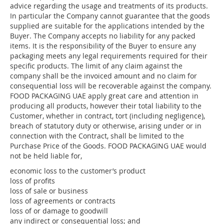
advice regarding the usage and treatments of its products.
In particular the Company cannot guarantee that the goods
supplied are suitable for the applications intended by the
Buyer. The Company accepts no liability for any packed
items. It is the responsibility of the Buyer to ensure any
packaging meets any legal requirements required for their
specific products. The limit of any claim against the
company shall be the invoiced amount and no claim for
consequential loss will be recoverable against the company.
FOOD PACKAGING UAE apply great care and attention in
producing all products, however their total liability to the
Customer, whether in contract, tort (including negligence),
breach of statutory duty or otherwise, arising under or in
connection with the Contract, shall be limited to the
Purchase Price of the Goods. FOOD PACKAGING UAE would
not be held liable for,
economic loss to the customer’s product
loss of profits
loss of sale or business
loss of agreements or contracts
loss of or damage to goodwill
any indirect or consequential loss; and