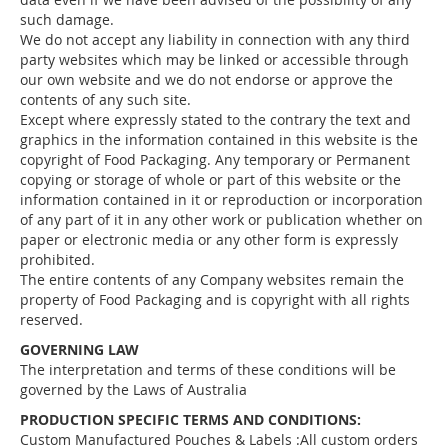
such damage.
We do not accept any liability in connection with any third
party websites which may be linked or accessible through
our own website and we do not endorse or approve the
contents of any such site.
Except where expressly stated to the contrary the text and
graphics in the information contained in this website is the
copyright of Food Packaging. Any temporary or Permanent
copying or storage of whole or part of this website or the
information contained in it or reproduction or incorporation
of any part of it in any other work or publication whether on
paper or electronic media or any other form is expressly
prohibited.
The entire contents of any Company websites remain the
property of Food Packaging and is copyright with all rights
reserved.
GOVERNING LAW
The interpretation and terms of these conditions will be
governed by the Laws of Australia
PRODUCTION SPECIFIC TERMS AND CONDITIONS:
Custom Manufactured Pouches & Labels :All custom orders