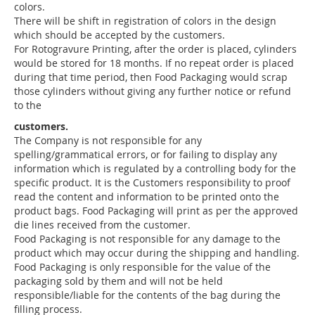
colors.
There will be shift in registration of colors in the design
which should be accepted by the customers.
For Rotogravure Printing, after the order is placed, cylinders
would be stored for 18 months. If no repeat order is placed
during that time period, then Food Packaging would scrap
those cylinders without giving any further notice or refund
to the
customers.
The Company is not responsible for any
spelling/grammatical errors, or for failing to display any
information which is regulated by a controlling body for the
specific product. It is the Customers responsibility to proof
read the content and information to be printed onto the
product bags. Food Packaging will print as per the approved
die lines received from the customer.
Food Packaging is not responsible for any damage to the
product which may occur during the shipping and handling.
Food Packaging is only responsible for the value of the
packaging sold by them and will not be held
responsible/liable for the contents of the bag during the
filling process.