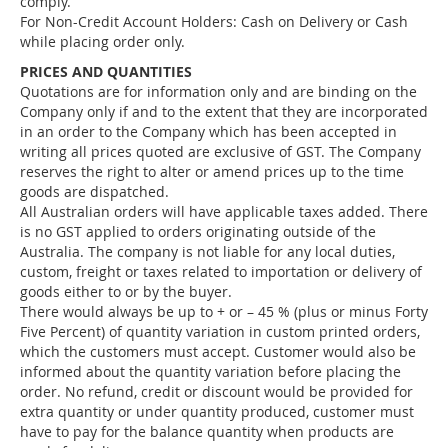
comply.
For Non-Credit Account Holders: Cash on Delivery or Cash
while placing order only.
PRICES AND QUANTITIES
Quotations are for information only and are binding on the
Company only if and to the extent that they are incorporated
in an order to the Company which has been accepted in
writing all prices quoted are exclusive of GST. The Company
reserves the right to alter or amend prices up to the time
goods are dispatched.
All Australian orders will have applicable taxes added. There
is no GST applied to orders originating outside of the
Australia. The company is not liable for any local duties,
custom, freight or taxes related to importation or delivery of
goods either to or by the buyer.
There would always be up to + or – 45 % (plus or minus Forty
Five Percent) of quantity variation in custom printed orders,
which the customers must accept. Customer would also be
informed about the quantity variation before placing the
order. No refund, credit or discount would be provided for
extra quantity or under quantity produced, customer must
have to pay for the balance quantity when products are