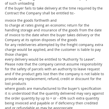
of such unloading
if the buyer fails to take delivery at the time required by the
Contract the Company shall be entitled to:-
invoice the goods forthwith and
to charge at rates giving an economic return for the
handling storage and insurance of the goods from the date
of invoice to the date when the buyer takes delivery or the
Company at its option disposes of the goods
for any redeliveries attempted by the freight company, extra
charge would be applied, and the customer is liable to pay
those charges
every delivery would be entitled to “Authority To Leave”.
Please note that the company cannot assume responsibility
for the safety of parcels with an authority to leave request
and if the product gets lost then the company is not liable to
provide any replacement, refund, credit or discount for the
lost products
where goods are manufactured to the buyer’s specification
it is understood that the quantity delivered may vary against
the order quantity by up to + or - 45% such extra quantity
being invoiced and payable or if deficiency then credited
and or refundable as may be appropriate