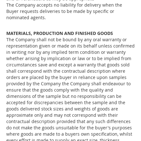
The Company accepts no liability for delivery when the
Buyer requests deliveries to be made by specific or
nominated agents.
MATERIALS, PRODUCTION AND FINISHED GOODS
The Company shall not be bound by any oral warranty or
representation given or made on its behalf unless confirmed
in writing nor by any implied term condition or warranty
whether arising by implication or law or to be implied from
circumstances save and except a warranty that goods sold
shall correspond with the contractual description where
orders are placed by the buyer in reliance upon samples
provided by the Company the Company shall endeavour to
ensure that the goods comply with the quality and
dimensions of the sample but no responsibility can be
accepted for discrepancies between the sample and the
goods delivered stock sizes and weights of goods are
approximate only and may not correspond with their
contractual description provided that any such differences
do not make the goods unsuitable for the buyer's purposes
where goods are made to a buyers own specification, whilst
every effort is made to supply an exact size, thickness,