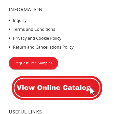
INFORMATION
Inquiry
Terms and Conditions
Privacy and Cookie Policy
Return and Cancellations Policy
Request Free Samples
USEFUL LINKS