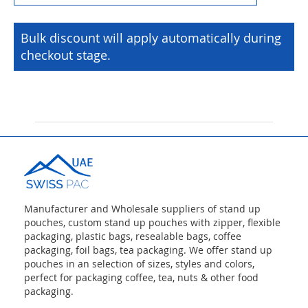
Bulk discount will apply automatically during
checkout stage.
Manufacturer and Wholesale suppliers of stand up
pouches, custom stand up pouches with zipper, flexible
packaging, plastic bags, resealable bags, coffee
packaging, foil bags, tea packaging. We offer stand up
pouches in an selection of sizes, styles and colors,
perfect for packaging coffee, tea, nuts & other food
packaging.