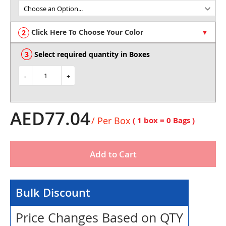
of
the
images
Click Here To Choose Your Color
gallery
Select required quantity in Boxes
-
+
AED77.04
/ Per Box
( 1 box =
0
Bags )
Add to Cart
Bulk Discount
Price Changes Based on QTY