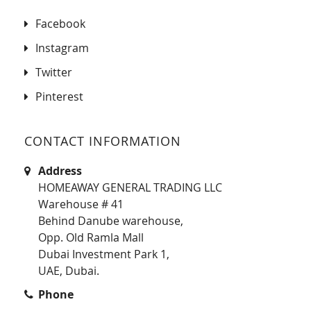
Facebook
Instagram
Twitter
Pinterest
CONTACT INFORMATION
Address
HOMEAWAY GENERAL TRADING LLC
Warehouse # 41
Behind Danube warehouse,
Opp. Old Ramla Mall
Dubai Investment Park 1,
UAE, Dubai.
Phone