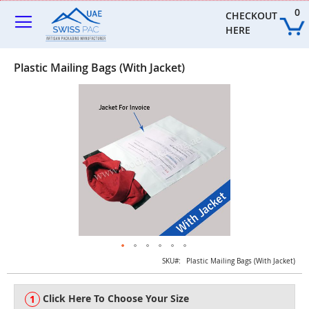
Skip
0
to
CHECKOUT 
Content
HERE
Plastic Mailing Bags (With Jacket)
Skip
to
the
end
of
the
images
gallery
Skip
SKU
Plastic Mailing Bags (With Jacket)
to
the
Click Here To Choose Your Size
beginning