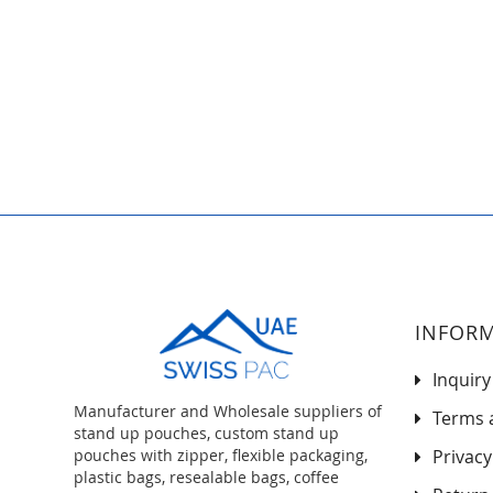
to
the
beginning
of
the
images
gallery
INFOR
Inquiry
Manufacturer and Wholesale suppliers of
Terms 
stand up pouches, custom stand up
pouches with zipper, flexible packaging,
Privacy
plastic bags, resealable bags, coffee