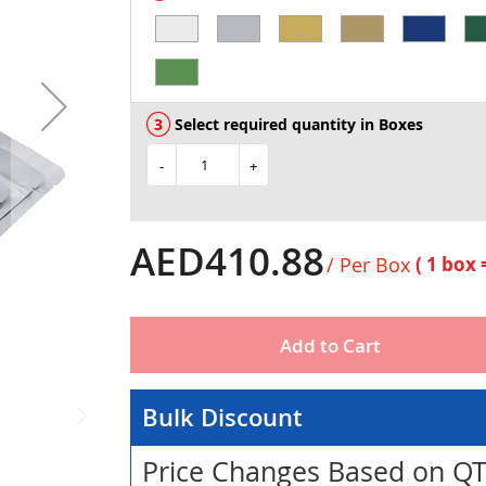
Select required quantity in Boxes
-
+
AED410.88
/ Per Box
( 1 box
Add to Cart
Bulk Discount
Price Changes Based on Q