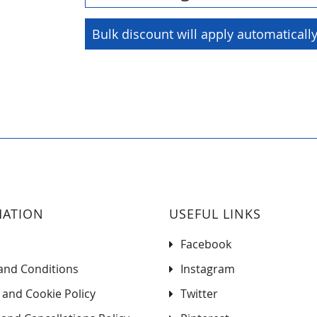
Bulk discount will apply automaticall
MATION
USEFUL LINKS
Facebook
and Conditions
Instagram
 and Cookie Policy
Twitter