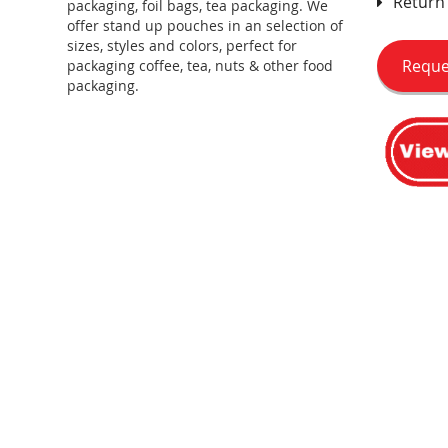
Return 
packaging, foil bags, tea packaging. We
offer stand up pouches in an selection of
sizes, styles and colors, perfect for
Reque
packaging coffee, tea, nuts & other food
packaging.