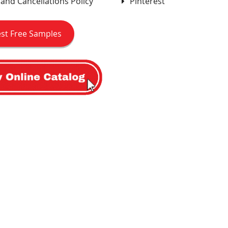
and Cancellations Policy
Pinterest
st Free Samples