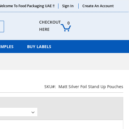
elcome To Food Packaging UAE !!
Sign In
Create An Account
ch
CHECKOUT 
0
HERE
AMPLES
BUY LABELS
SKU
Matt Silver Foil Stand Up Pouches