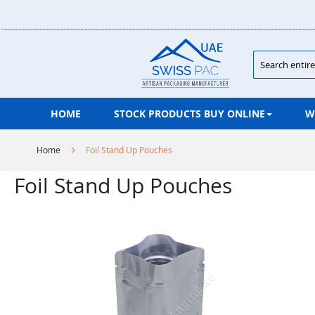
Skip
to
Content
Search
HOME
STOCK PRODUCTS BUY ONLINE
W
Home
Foil Stand Up Pouches
Foil Stand Up Pouches
Skip
to
the
end
of
the
images