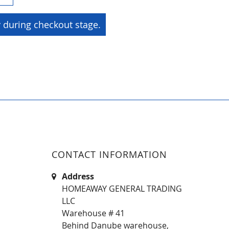
y during checkout stage.
CONTACT INFORMATION
Address
HOMEAWAY GENERAL TRADING
LLC
Warehouse # 41
Behind Danube warehouse,