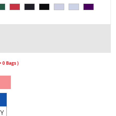
 =
0
Bags )
TY