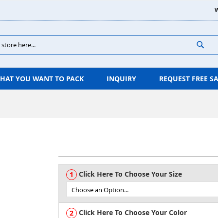
W
Sear
HAT YOU WANT TO PACK
INQUIRY
REQUEST FREE S
Click Here To Choose Your Size
Click Here To Choose Your Color