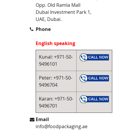
Opp. Old Ramla Mall
Dubai Investment Park 1,
UAE, Dubai.
Phone
English speaking
Kunal: +971-50-
9496101
Peter: +971-50-
9496704
Karan: +971-50-
9496701
Email
info@foodpackaging.ae