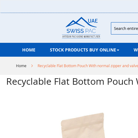
Skip
to
Content
Search
HOME
STOCK PRODUCTS BUY ONLINE
W
Home
Recyclable Flat Bottom Pouch With normal zipper and valv
Recyclable Flat Bottom Pouch 
Skip
to
the
end
of
the
images