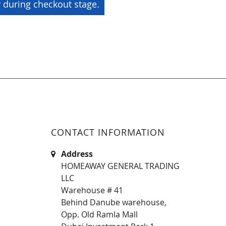
y during checkout stage.
CONTACT INFORMATION
Address
HOMEAWAY GENERAL TRADING
LLC
Warehouse # 41
Behind Danube warehouse,
Opp. Old Ramla Mall