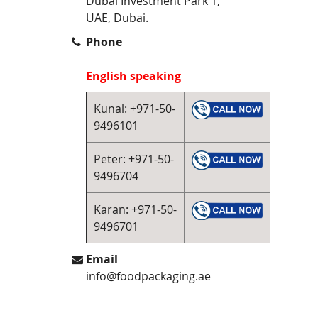
Dubai Investment Park 1,
UAE, Dubai.
Phone
English speaking
Kunal: +971-50-
9496101
Peter: +971-50-
9496704
Karan: +971-50-
9496701
Email
info@foodpackaging.ae