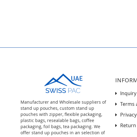
to
the
beginning
of
the
images
gallery
INFOR
Inquiry
Manufacturer and Wholesale suppliers of
Terms 
stand up pouches, custom stand up
pouches with zipper, flexible packaging,
Privacy
plastic bags, resealable bags, coffee
Return 
packaging, foil bags, tea packaging. We
offer stand up pouches in an selection of