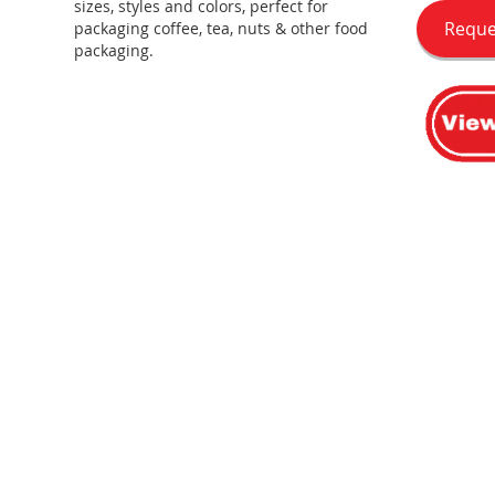
sizes, styles and colors, perfect for
Reque
packaging coffee, tea, nuts & other food
packaging.