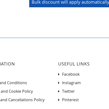
Bulk discount will apply automaticall
MATION
USEFUL LINKS
Facebook
and Conditions
Instagram
 and Cookie Policy
Twitter
and Cancellations Policy
Pinterest