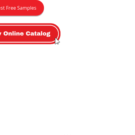
st Free Samples