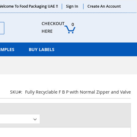
elcome To Food Packaging UAE !!
Sign In
Create An Account
ch
CHECKOUT 
0
HERE
AMPLES
BUY LABELS
SKU
Fully Recyclable F B P with Normal Zipper and Valve