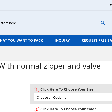
W
Sear
HAT YOU WANT TO PACK
INQUIRY
REQUEST FREE S
e
With normal zipper and valve
Click Here To Choose Your Size
Click Here To Choose Your Color