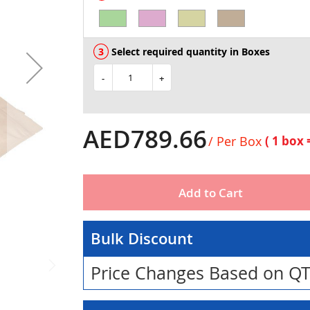
Select required quantity in Boxes
-
+
AED789.66
/ Per Box
( 1 box
Add to Cart
Bulk Discount
Price Changes Based on Q