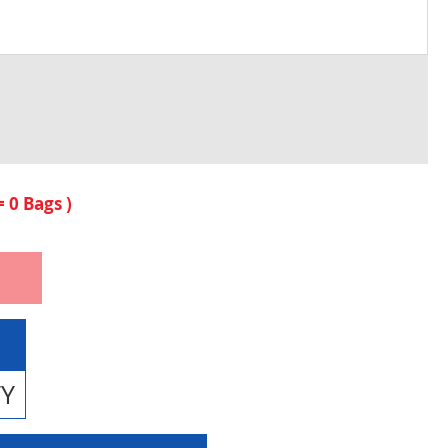
 =
0
Bags )
TY