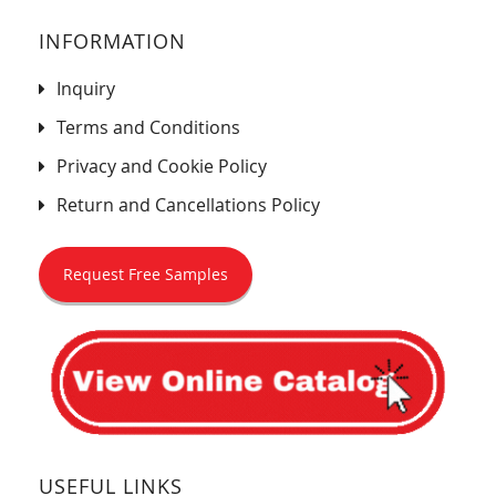
INFORMATION
Inquiry
Terms and Conditions
Privacy and Cookie Policy
Return and Cancellations Policy
Request Free Samples
USEFUL LINKS