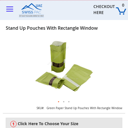
Skip
0
to
CHECKOUT 
Content
HERE
Stand Up Pouches With Rectangle Window
Skip
to
the
end
of
the
images
gallery
Skip
SKU
Green Paper Stand Up Pouches With Rectangle Window
to
the
Click Here To Choose Your Size
beginning