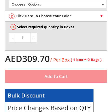
of
the
images
Click Here To Choose Your Color
gallery
Select required quantity in Boxes
-
+
AED309.70
/ Per Box
( 1 box =
0
Bags )
Add to Cart
Bulk Discount
Price Changes Based on QTY