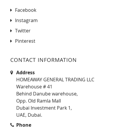
Facebook
Instagram
Twitter
Pinterest
CONTACT INFORMATION
Address
HOMEAWAY GENERAL TRADING LLC
Warehouse # 41
Behind Danube warehouse,
Opp. Old Ramla Mall
Dubai Investment Park 1,
UAE, Dubai.
Phone