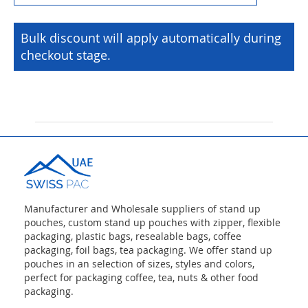
Bulk discount will apply automatically during
checkout stage.
Manufacturer and Wholesale suppliers of stand up
pouches, custom stand up pouches with zipper, flexible
packaging, plastic bags, resealable bags, coffee
packaging, foil bags, tea packaging. We offer stand up
pouches in an selection of sizes, styles and colors,
perfect for packaging coffee, tea, nuts & other food
packaging.