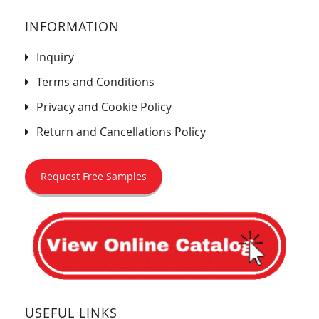
INFORMATION
Inquiry
Terms and Conditions
Privacy and Cookie Policy
Return and Cancellations Policy
Request Free Samples
USEFUL LINKS