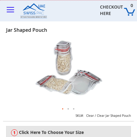
Skip
0
to
CHECKOUT 
Content
HERE
Jar Shaped Pouch
Skip
to
the
end
of
the
images
gallery
Skip
SKU
Clear / Clear Jar Shaped Pouch
to
the
Click Here To Choose Your Size
beginning