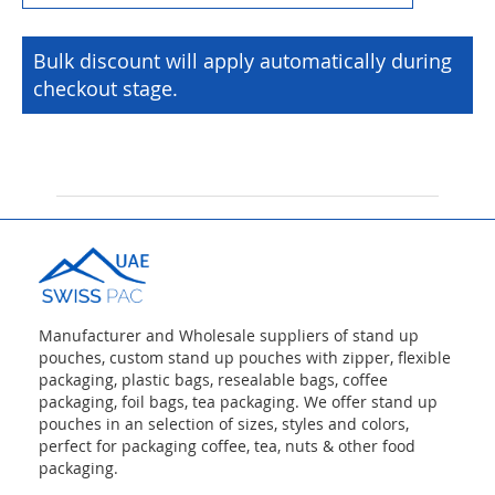
Bulk discount will apply automatically during
checkout stage.
Manufacturer and Wholesale suppliers of stand up
pouches, custom stand up pouches with zipper, flexible
packaging, plastic bags, resealable bags, coffee
packaging, foil bags, tea packaging. We offer stand up
pouches in an selection of sizes, styles and colors,
perfect for packaging coffee, tea, nuts & other food
packaging.