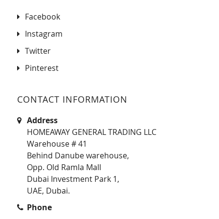
Facebook
Instagram
Twitter
Pinterest
CONTACT INFORMATION
Address
HOMEAWAY GENERAL TRADING LLC
Warehouse # 41
Behind Danube warehouse,
Opp. Old Ramla Mall
Dubai Investment Park 1,
UAE, Dubai.
Phone