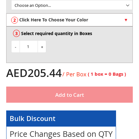
of
the
images
Click Here To Choose Your Color
gallery
Select required quantity in Boxes
-
+
AED205.44
/ Per Box
( 1 box =
0
Bags )
Add to Cart
Bulk Discount
Price Changes Based on QTY