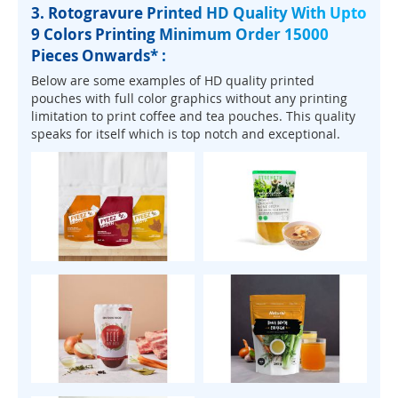
3. Rotogravure Printed HD Quality With Upto
9 Colors Printing Minimum Order 15000
Pieces Onwards* :
Below are some examples of HD quality printed
pouches with full color graphics without any printing
limitation to print coffee and tea pouches. This quality
speaks for itself which is top notch and exceptional.