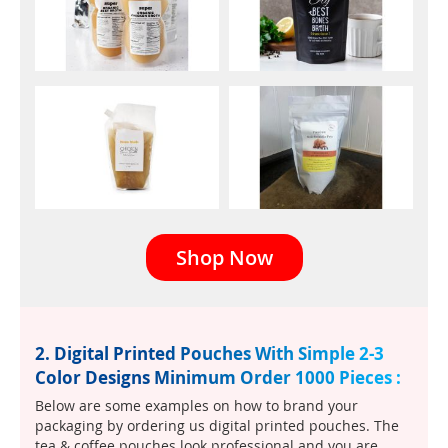
Shop Now
2. Digital Printed Pouches With Simple 2-3
Color Designs Minimum Order 1000 Pieces :
Below are some examples on how to brand your
packaging by ordering us digital printed pouches. The
tea & coffee pouches look professional and you are