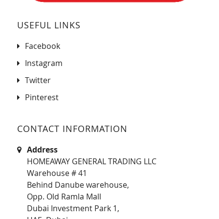
USEFUL LINKS
Facebook
Instagram
Twitter
Pinterest
CONTACT INFORMATION
Address
HOMEAWAY GENERAL TRADING LLC
Warehouse # 41
Behind Danube warehouse,
Opp. Old Ramla Mall
Dubai Investment Park 1,