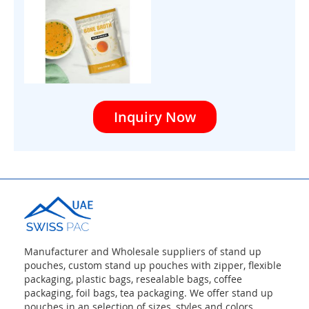
Inquiry Now
Manufacturer and Wholesale suppliers of stand up
pouches, custom stand up pouches with zipper, flexible
packaging, plastic bags, resealable bags, coffee
packaging, foil bags, tea packaging. We offer stand up
pouches in an selection of sizes, styles and colors,