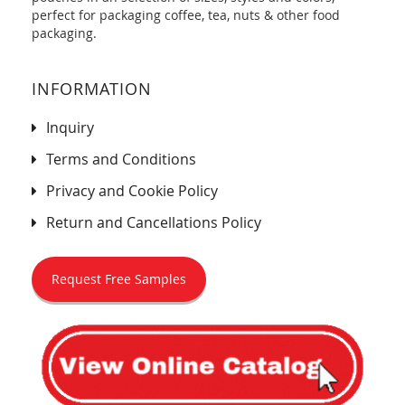
perfect for packaging coffee, tea, nuts & other food
packaging.
INFORMATION
Inquiry
Terms and Conditions
Privacy and Cookie Policy
Return and Cancellations Policy
Request Free Samples