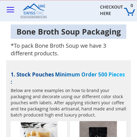
Skip
0
to
CHECKOUT 
Content
HERE
Bone Broth Soup Packaging
*To pack Bone Broth Soup we have 3
different products.
1. Stock Pouches Minimum Order 500 Pieces
:
Below are some examples on how to brand your
packaging and decorate using our different color stock
pouches with labels. After applying stickers your coffee
and tea packaging looks artisanal, hand made and small
batch produced high end luxury product.