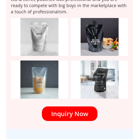
ready to compete with big boys in the marketplace with
a touch of professionalism.
Inquiry Now